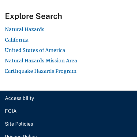
Explore Search
Natural Hazards
California
United States of America
Natural Hazards Mission Area
Earthquake Hazards Program
Accessibility
FOIA
Site Policies
Privacy Policy