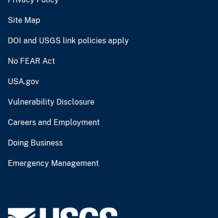
Site Map
DOI and USGS link policies apply
No FEAR Act
USA.gov
Vulnerability Disclosure
Careers and Employment
Doing Business
Emergency Management