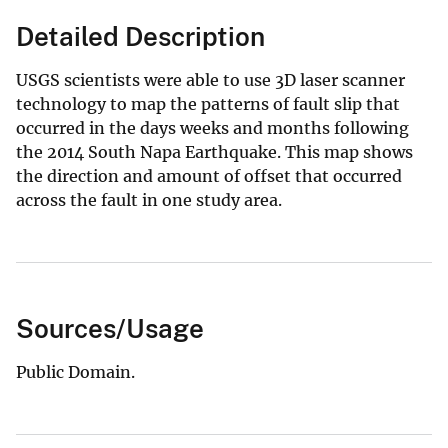
Detailed Description
USGS scientists were able to use 3D laser scanner
technology to map the patterns of fault slip that
occurred in the days weeks and months following
the 2014 South Napa Earthquake. This map shows
the direction and amount of offset that occurred
across the fault in one study area.
Sources/Usage
Public Domain.