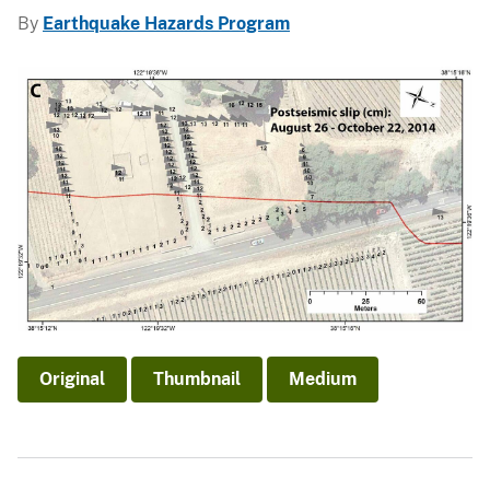
By
Earthquake Hazards Program
Original
Thumbnail
Medium