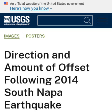
An official website of the United States government
Here's how you know
IMAGES
POSTERS
Direction and
Amount of Offset
Following 2014
South Napa
Earthquake