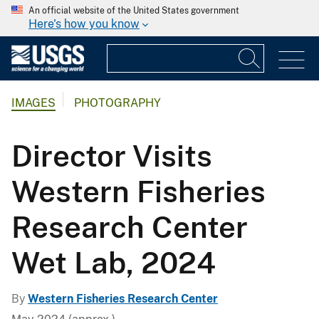
An official website of the United States government
Here's how you know
IMAGES
PHOTOGRAPHY
Director Visits
Western Fisheries
Research Center
Wet Lab, 2024
By
Western Fisheries Research Center