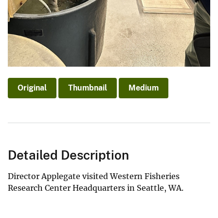
Original
Thumbnail
Medium
Detailed Description
Director Applegate visited Western Fisheries
Research Center Headquarters in Seattle, WA.