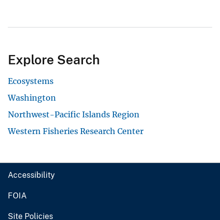
Explore Search
Ecosystems
Washington
Northwest-Pacific Islands Region
Western Fisheries Research Center
Accessibility
FOIA
Site Policies