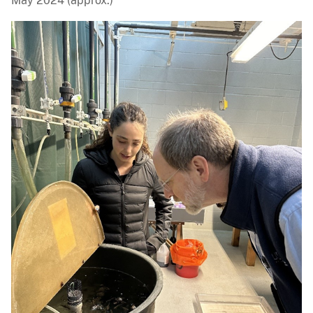
May 2024 (approx.)