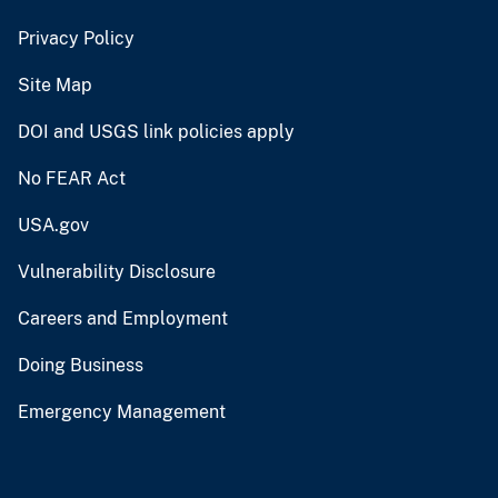
Privacy Policy
Site Map
DOI and USGS link policies apply
No FEAR Act
USA.gov
Vulnerability Disclosure
Careers and Employment
Doing Business
Emergency Management