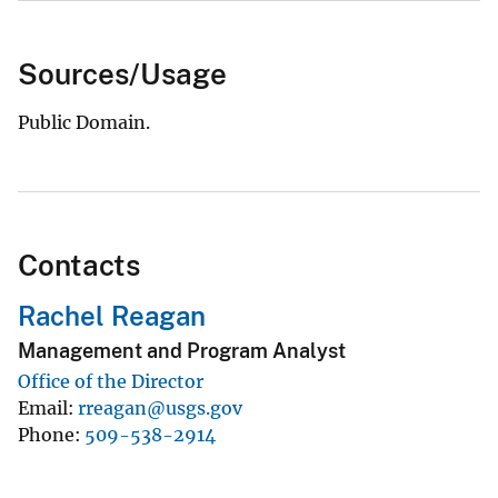
Sources/Usage
Public Domain.
Contacts
Rachel Reagan
Management and Program Analyst
Office of the Director
Email
rreagan@usgs.gov
Phone
509-538-2914