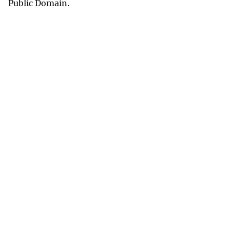
Public Domain.