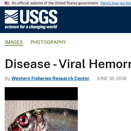
An official website of the United States government
Here's how you k
U
.
S
.
IMAGES
PHOTOGRAPHY
G
e
o
Disease - Viral Hemo
l
o
By
Western Fisheries Research Center
JUNE 18, 2018
g
i
c
a
l
S
u
r