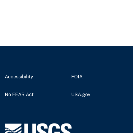
Accessibility
FOIA
No FEAR Act
USA.gov