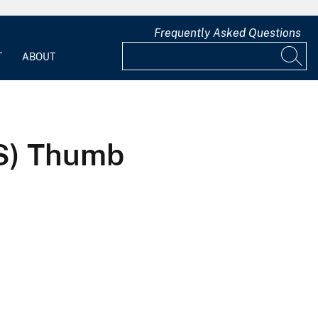
Frequently Asked Questions
T
ABOUT
HS) Thumb