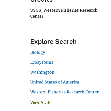
USGS, Western Fisheries Research
Center
Explore Search
Biology
Ecosystems
Washington
United States of America
Western Fisheries Research Center
View All