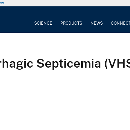
now
SCIENCE
PRODUCTS
NEWS
CONNEC
rrhagic Septicemia (V