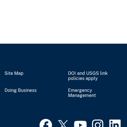
Site Map
DOI and USGS link
policies apply
Doing Business
Emergency
Management