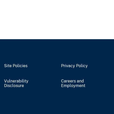
Site Policies
Privacy Policy
Vulnerability
Careers and
Disclosure
Employment