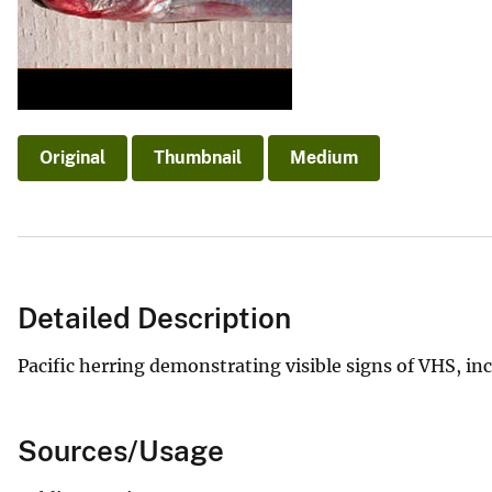
v
e
y
Original
Thumbnail
Medium
Detailed Description
Pacific herring demonstrating visible signs of VHS, i
Sources/Usage