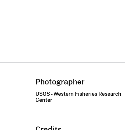
Photographer
USGS - Western Fisheries Research
Center
Credits