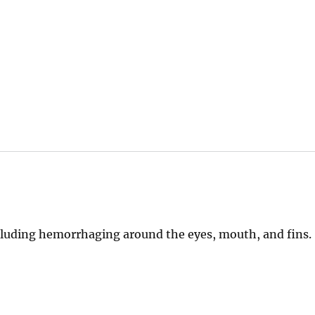
ncluding hemorrhaging around the eyes, mouth, and fins.