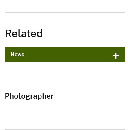
Related
News
Photographer