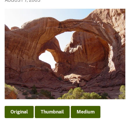
AUGUST 7, 2003
Original
Thumbnail
Medium