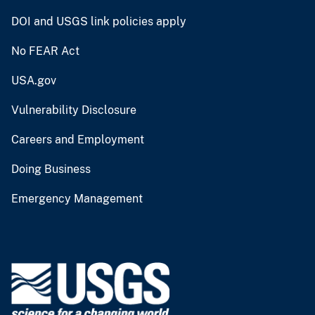
DOI and USGS link policies apply
No FEAR Act
USA.gov
Vulnerability Disclosure
Careers and Employment
Doing Business
Emergency Management