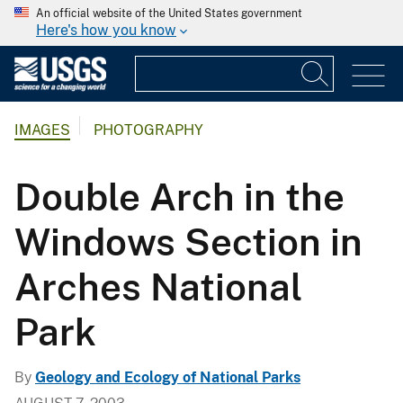
An official website of the United States government
Here's how you know
IMAGES
PHOTOGRAPHY
Double Arch in the
Windows Section in
Arches National
Park
By
Geology and Ecology of National Parks