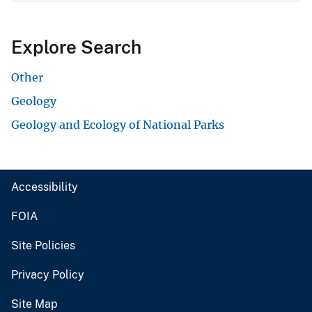
Explore Search
Other
Geology
Geology and Ecology of National Parks
Accessibility
FOIA
Site Policies
Privacy Policy
Site Map