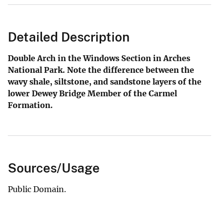
Detailed Description
Double Arch in the Windows Section in Arches
National Park. Note the difference between the
wavy shale, siltstone, and sandstone layers of the
lower Dewey Bridge Member of the Carmel
Formation.
Sources/Usage
Public Domain.