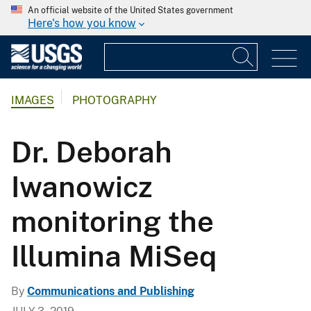
An official website of the United States government
Here's how you know
IMAGES
PHOTOGRAPHY
Dr. Deborah
Iwanowicz
monitoring the
Illumina MiSeq
By
Communications and Publishing