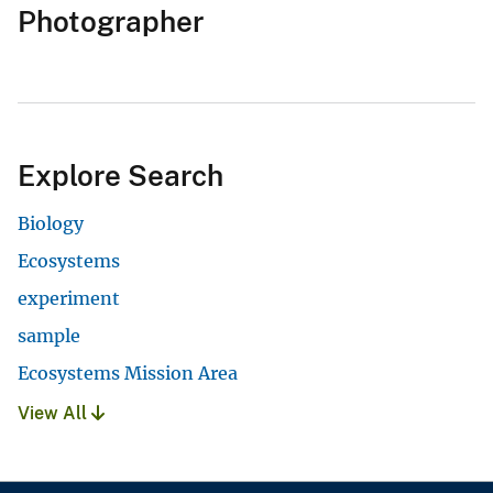
Photographer
Explore Search
Biology
Ecosystems
experiment
sample
Ecosystems Mission Area
View All