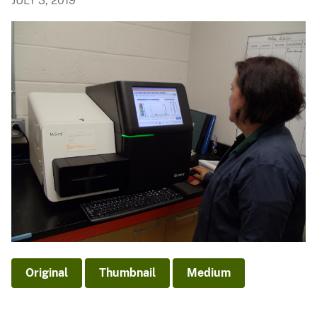
JULY 3, 2019
Original
Thumbnail
Medium