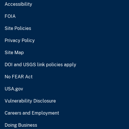
Accessibility
FOIA
Site Policies
Privacy Policy
Site Map
DOI and USGS link policies apply
No FEAR Act
USA.gov
Vulnerability Disclosure
Careers and Employment
Doing Business