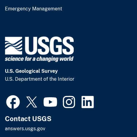
Emergency Management
U.S. Geological Survey
U.S. Department of the Interior
Contact USGS
answers.usgs.gov