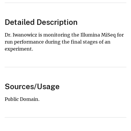
Detailed Description
Dr. Iwanowicz is monitoring the Illumina MiSeq for
run performance during the final stages of an
experiment.
Sources/Usage
Public Domain.