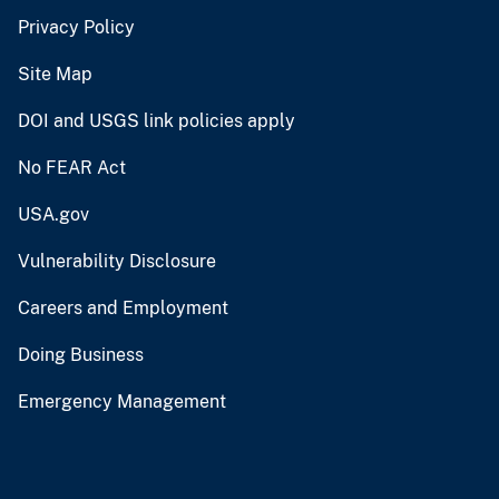
Privacy Policy
Site Map
DOI and USGS link policies apply
No FEAR Act
USA.gov
Vulnerability Disclosure
Careers and Employment
Doing Business
Emergency Management