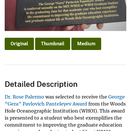
Original
Thumbnail
Medium
Detailed Description
Dr. Rose Palermo
was selected to receive the
George
“Gera” Pavlovich Panteleyev Award
from the Woods
Hole Oceanographic Institution (WHOI). This award
is presented to a student who best exemplifies the
commitment to improving the graduate education