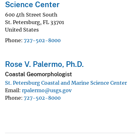
Science Center
600 4th Street South
St. Petersburg
,
FL
33701
United States
Phone
727-502-8000
Rose V. Palermo, Ph.D.
Coastal Geomorphologist
St. Petersburg Coastal and Marine Science Center
Email
rpalermo@usgs.gov
Phone
727-502-8000