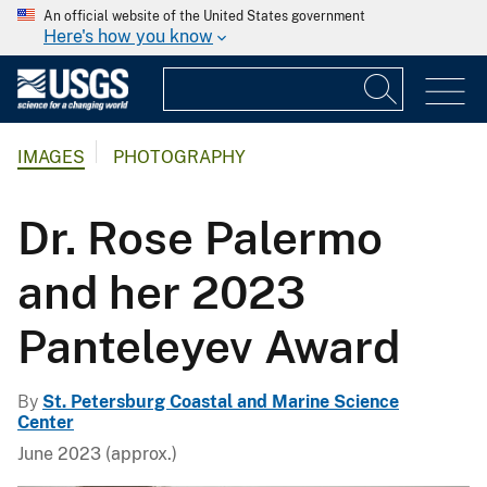
An official website of the United States government
Here's how you know
IMAGES
PHOTOGRAPHY
Dr. Rose Palermo
and her 2023
Panteleyev Award
By
St. Petersburg Coastal and Marine Science
Center
June 2023 (approx.)