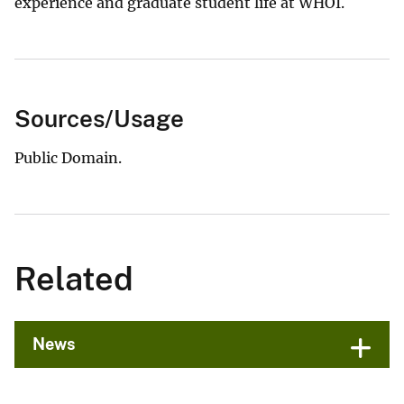
experience and graduate student life at WHOI.
Sources/Usage
Public Domain.
Related
News