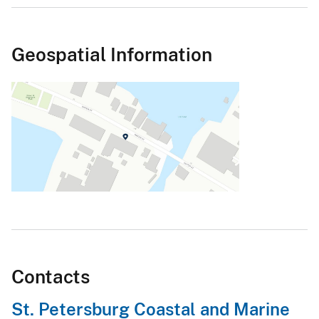
Geospatial Information
Contacts
St. Petersburg Coastal and Marine