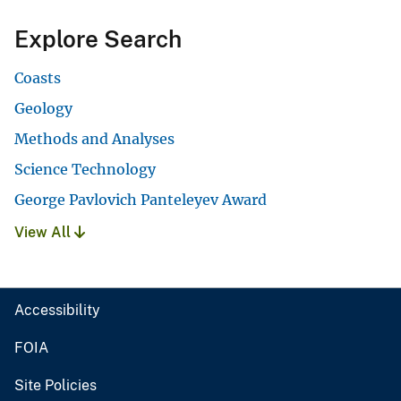
Explore Search
Coasts
Geology
Methods and Analyses
Science Technology
George Pavlovich Panteleyev Award
View All
Accessibility
FOIA
Site Policies