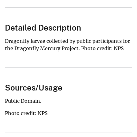
Detailed Description
Dragonfly larvae collected by public participants for
the Dragonfly Mercury Project. Photo credit: NPS
Sources/Usage
Public Domain.
Photo credit: NPS