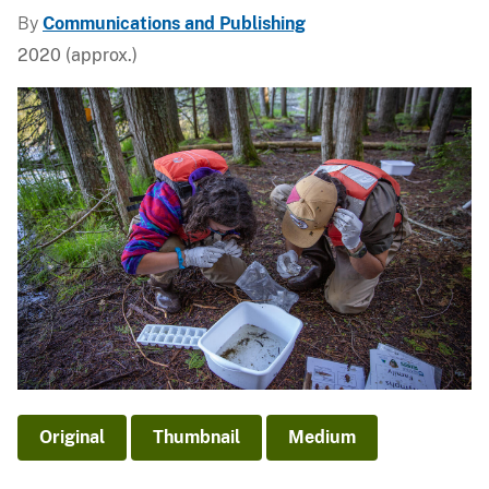
By
Communications and Publishing
2020 (approx.)
Original
Thumbnail
Medium