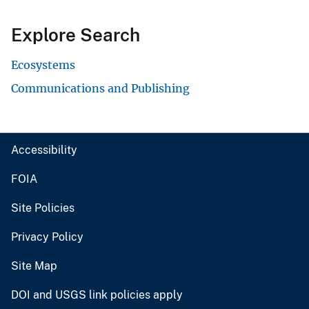
Explore Search
Ecosystems
Communications and Publishing
Accessibility
FOIA
Site Policies
Privacy Policy
Site Map
DOI and USGS link policies apply