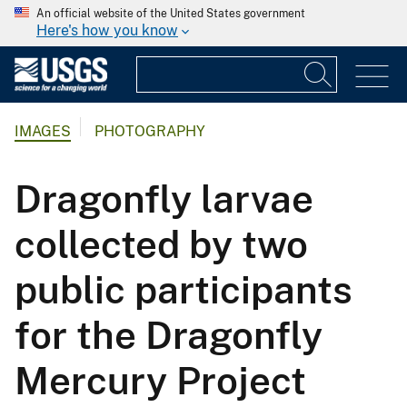
An official website of the United States government
Here's how you know
IMAGES
PHOTOGRAPHY
Dragonfly larvae
collected by two
public participants
for the Dragonfly
Mercury Project