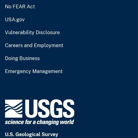
No FEAR Act
USA.gov
Vulnerability Disclosure
Careers and Employment
Doing Business
Emergency Management
U.S. Geological Survey