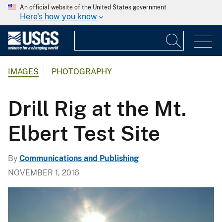
An official website of the United States government
Here's how you know
IMAGES
PHOTOGRAPHY
Drill Rig at the Mt.
Elbert Test Site
By
Communications and Publishing
NOVEMBER 1, 2016