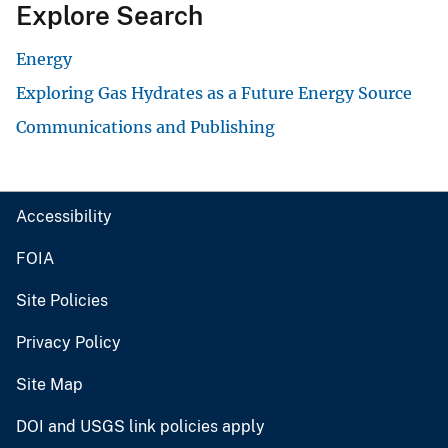
Explore Search
Energy
Exploring Gas Hydrates as a Future Energy Source
Communications and Publishing
Accessibility
FOIA
Site Policies
Privacy Policy
Site Map
DOI and USGS link policies apply