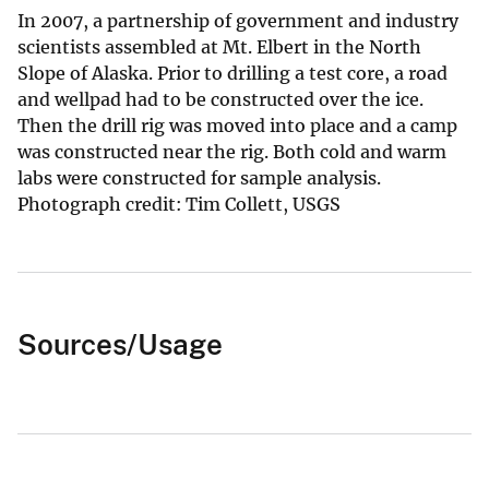
In 2007, a partnership of government and industry
scientists assembled at Mt. Elbert in the North
Slope of Alaska. Prior to drilling a test core, a road
and wellpad had to be constructed over the ice.
Then the drill rig was moved into place and a camp
was constructed near the rig. Both cold and warm
labs were constructed for sample analysis.
Photograph credit: Tim Collett, USGS
Sources/Usage