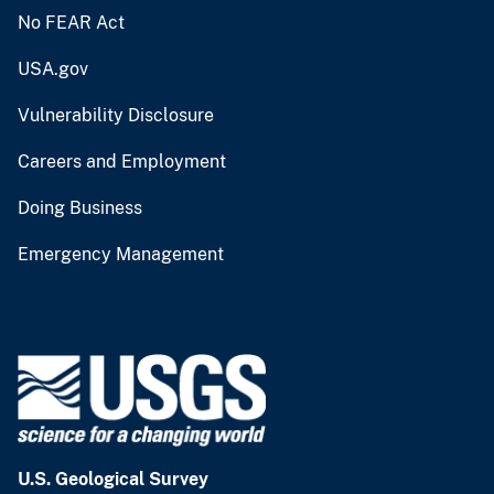
No FEAR Act
USA.gov
Vulnerability Disclosure
Careers and Employment
Doing Business
Emergency Management
U.S. Geological Survey