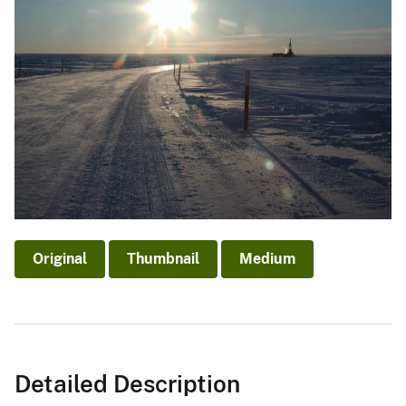
Original
Thumbnail
Medium
Detailed Description