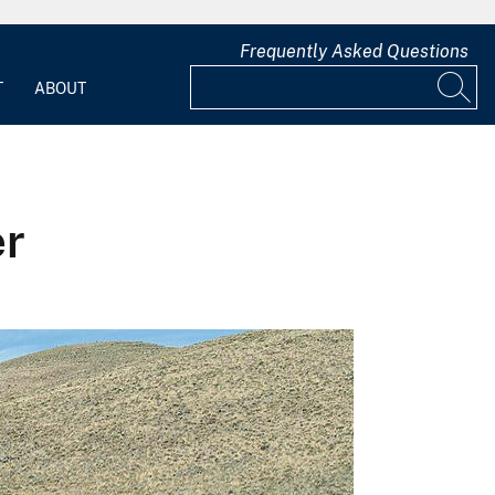
Frequently Asked Questions
T
ABOUT
er