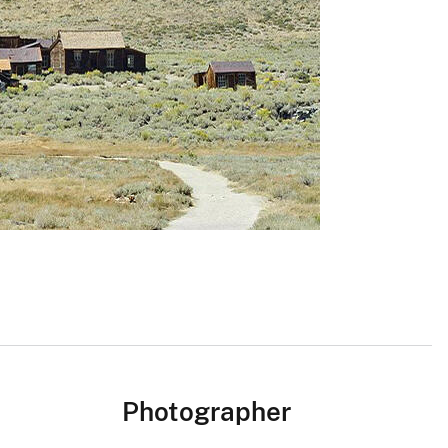
Photographer