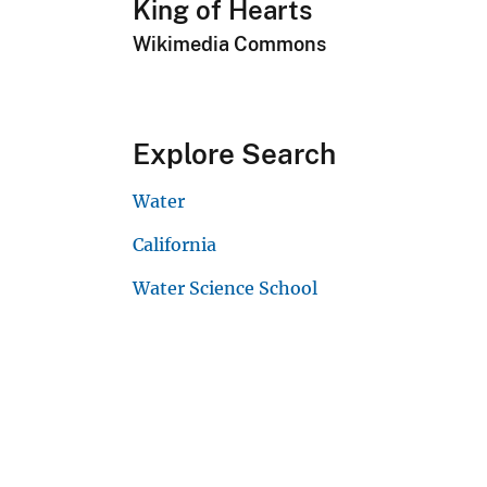
King of Hearts
Wikimedia Commons
Explore Search
Water
California
Water Science School