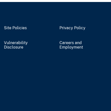
Site Policies
Privacy Policy
Vulnerability
Careers and
Disclosure
Employment