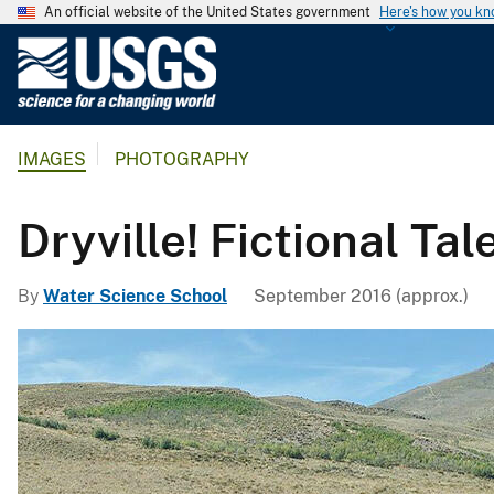
An official website of the United States government
Here's how you k
U
.
S
.
IMAGES
PHOTOGRAPHY
G
e
o
Dryville! Fictional Ta
l
o
By
Water Science School
September 2016 (approx.)
g
i
c
a
l
S
u
r