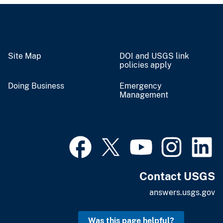
Site Map
DOI and USGS link
policies apply
Doing Business
Emergency
Management
Contact USGS
answers.usgs.gov
Was this page helpful?