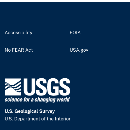
Accessibility
FOIA
No FEAR Act
USA.gov
U.S. Geological Survey
U.S. Department of the Interior