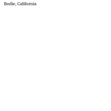
Bodie, California