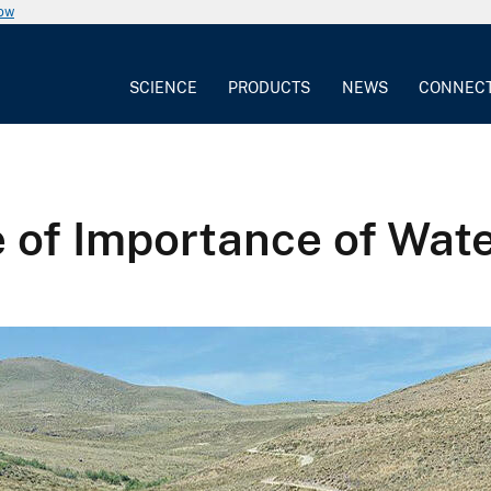
now
SCIENCE
PRODUCTS
NEWS
CONNEC
le of Importance of Wat