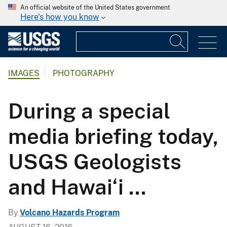
An official website of the United States government
Here's how you know
IMAGES
PHOTOGRAPHY
During a special
media briefing today,
USGS Geologists
and Hawai‘i ...
By
Volcano Hazards Program