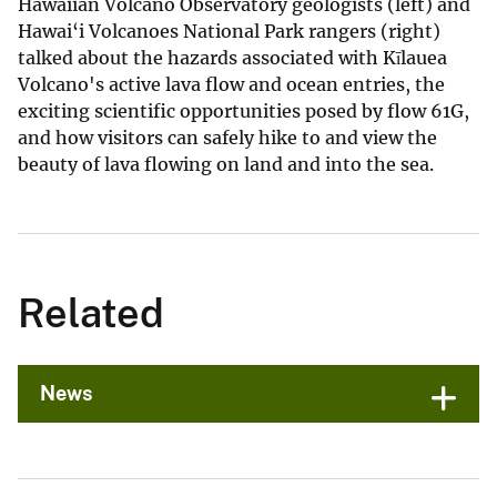
Hawaiian Volcano Observatory geologists (left) and
Hawai‘i Volcanoes National Park rangers (right)
talked about the hazards associated with Kīlauea
Volcano's active lava flow and ocean entries, the
exciting scientific opportunities posed by flow 61G,
and how visitors can safely hike to and view the
beauty of lava flowing on land and into the sea.
Related
News