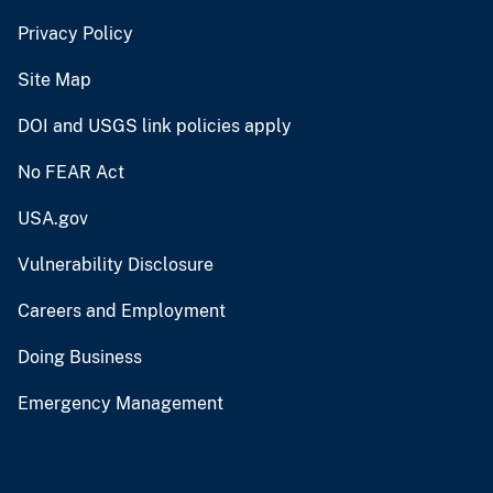
Privacy Policy
Site Map
DOI and USGS link policies apply
No FEAR Act
USA.gov
Vulnerability Disclosure
Careers and Employment
Doing Business
Emergency Management