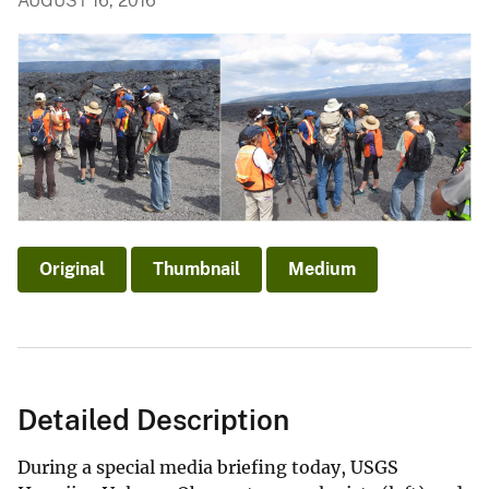
AUGUST 16, 2016
Original
Thumbnail
Medium
Detailed Description
During a special media briefing today, USGS