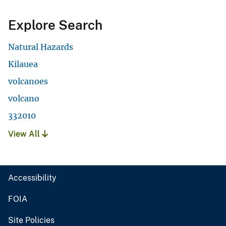
Explore Search
Natural Hazards
Kilauea
volcanoes
volcano
332010
View All
Accessibility
FOIA
Site Policies