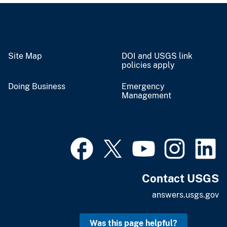
Site Map
DOI and USGS link
policies apply
Doing Business
Emergency
Management
Contact USGS
answers.usgs.gov
Was this page helpful?