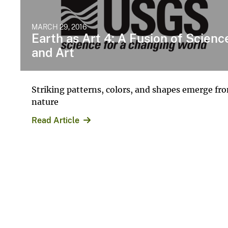
MARCH 29, 2016
Earth as Art 4: A Fusion of Scienc
and Art
Striking patterns, colors, and shapes emerge fr
nature
Read Article