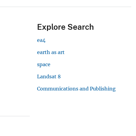
Explore Search
ea4
earth as art
space
Landsat 8
Communications and Publishing