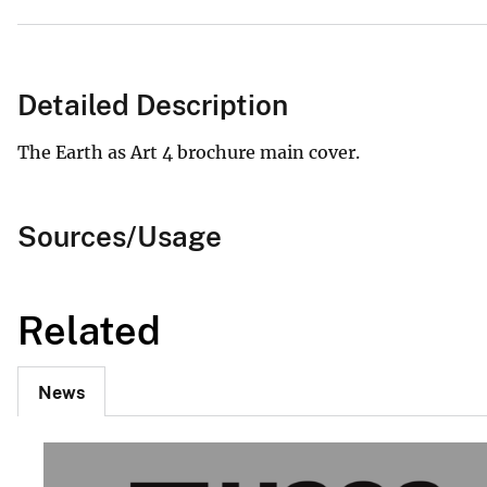
Detailed Description
The Earth as Art 4 brochure main cover.
Sources/Usage
Related
News