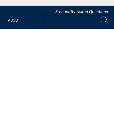
Frequently Asked Questions
T
ABOUT