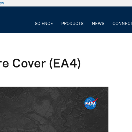
now
SCIENCE
PRODUCTS
NEWS
CONNEC
re Cover (EA4)