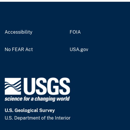
Accessibility
FOIA
No FEAR Act
USA.gov
U.S. Geological Survey
U.S. Department of the Interior