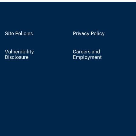
Site Policies
Privacy Policy
Vulnerability
Careers and
Disclosure
Employment