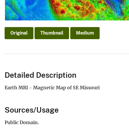
Original
Thumbnail
Medium
Detailed Description
Earth MRI - Magnetic Map of SE Missouri
Sources/Usage
Public Domain.