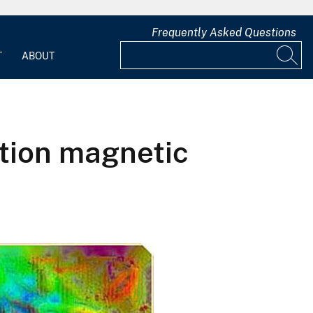
Frequently Asked Questions
T
ABOUT
ution magnetic