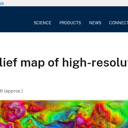
now
SCIENCE
PRODUCTS
NEWS
CONNEC
lief map of high-resol
6 (approx.)