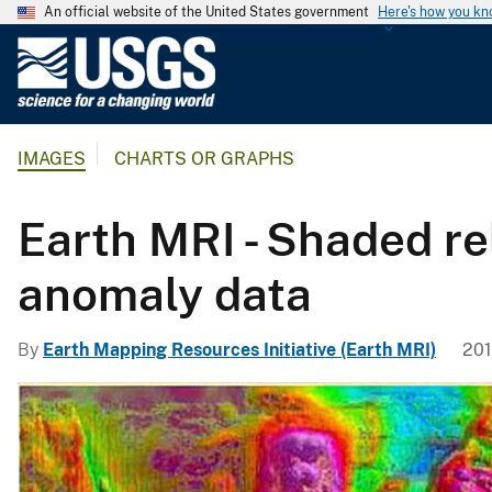
An official website of the United States government
Here's how you k
U
.
S
.
IMAGES
CHARTS OR GRAPHS
G
e
o
Earth MRI - Shaded re
l
o
anomaly data
g
i
By
Earth Mapping Resources Initiative (Earth MRI)
201
c
a
l
S
u
r