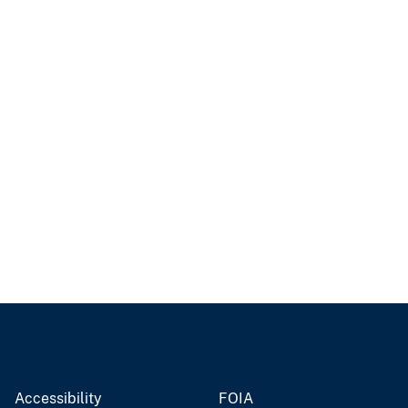
Accessibility
FOIA