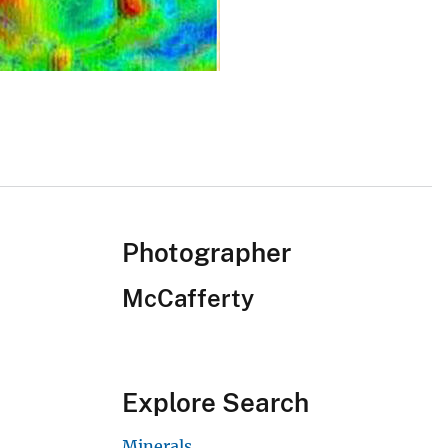
Photographer
McCafferty
Explore Search
Minerals