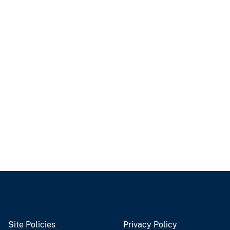
Site Policies
Privacy Policy