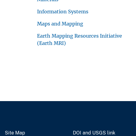
Information Systems
Maps and Mapping
Earth Mapping Resources Initiative
(Earth MRI)
Site Map
DOI and USGS link