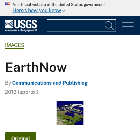
An official website of the United States government
Here's how you know
IMAGES
EarthNow
By
Communications and Publishing
2013 (approx.)
Original