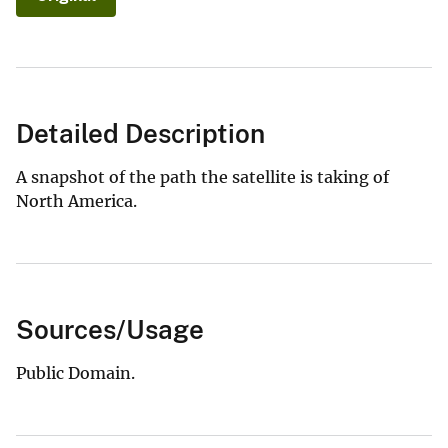
Detailed Description
A snapshot of the path the satellite is taking of
North America.
Sources/Usage
Public Domain.