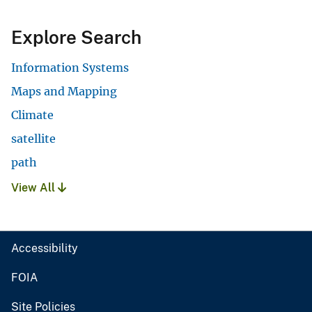
Explore Search
Information Systems
Maps and Mapping
Climate
satellite
path
View All
Accessibility
FOIA
Site Policies