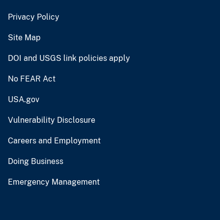
Privacy Policy
Site Map
DOI and USGS link policies apply
No FEAR Act
USA.gov
Vulnerability Disclosure
Careers and Employment
Doing Business
Emergency Management