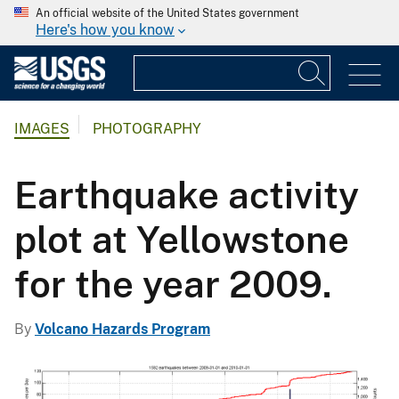
An official website of the United States government
Here's how you know
IMAGES
PHOTOGRAPHY
Earthquake activity
plot at Yellowstone
for the year 2009.
By
Volcano Hazards Program