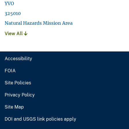
YVO
325010
Natural Hazards Mission Area
View All
Accessibility
FOIA
Site Policies
Privacy Policy
Site Map
DOI and USGS link policies apply