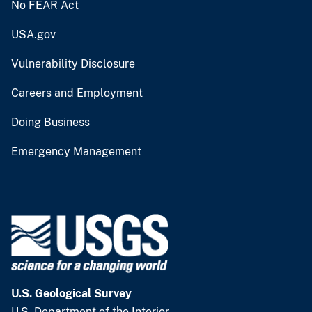
No FEAR Act
USA.gov
Vulnerability Disclosure
Careers and Employment
Doing Business
Emergency Management
U.S. Geological Survey
U.S. Department of the Interior