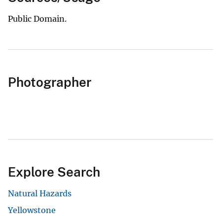
Public Domain.
Photographer
Explore Search
Natural Hazards
Yellowstone