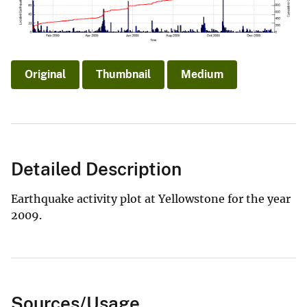
Original
Thumbnail
Medium
Detailed Description
Earthquake activity plot at Yellowstone for the year
2009.
Sources/Usage