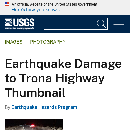
An official website of the United States government
Here's how you know
IMAGES
PHOTOGRAPHY
Earthquake Damage
to Trona Highway
Thumbnail
By
Earthquake Hazards Program