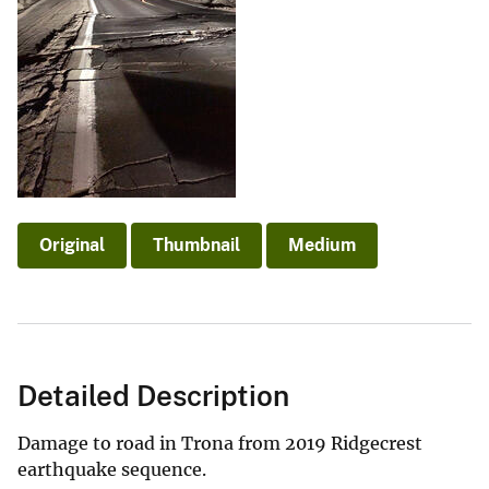
Original
Thumbnail
Medium
Detailed Description
Damage to road in Trona from 2019 Ridgecrest
earthquake sequence.