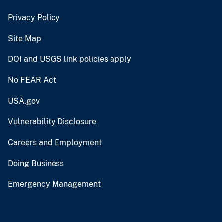
Privacy Policy
Site Map
DOI and USGS link policies apply
No FEAR Act
USA.gov
Vulnerability Disclosure
Careers and Employment
Doing Business
Emergency Management