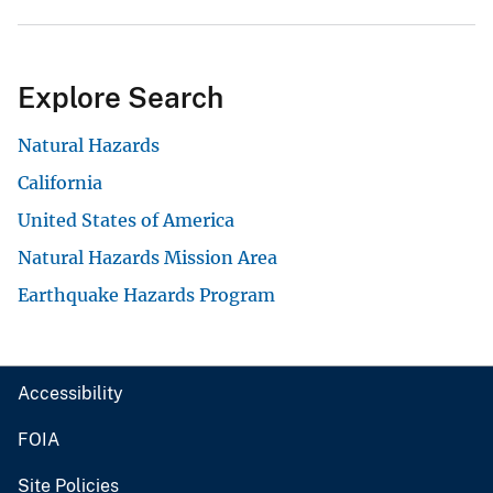
Explore Search
Natural Hazards
California
United States of America
Natural Hazards Mission Area
Earthquake Hazards Program
Accessibility
FOIA
Site Policies