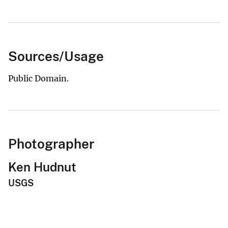
Sources/Usage
Public Domain.
Photographer
Ken Hudnut
USGS