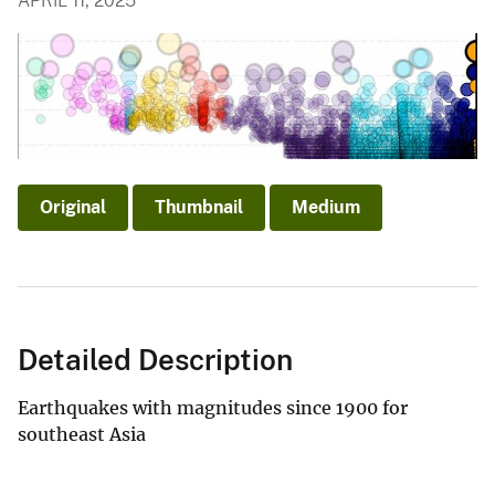
APRIL 11, 2025
Original
Thumbnail
Medium
Detailed Description
Earthquakes with magnitudes since 1900 for
southeast Asia