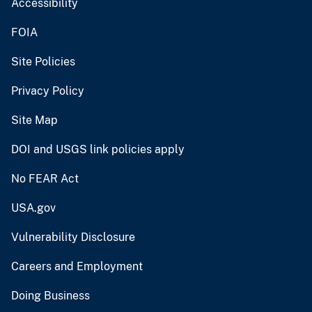
Accessibility
FOIA
Site Policies
Privacy Policy
Site Map
DOI and USGS link policies apply
No FEAR Act
USA.gov
Vulnerability Disclosure
Careers and Employment
Doing Business