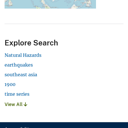
Explore Search
Natural Hazards
earthquakes
southeast asia
1900
time series
View All