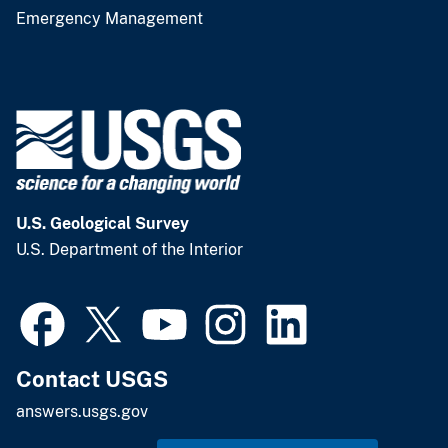
Emergency Management
U.S. Geological Survey
U.S. Department of the Interior
Contact USGS
answers.usgs.gov