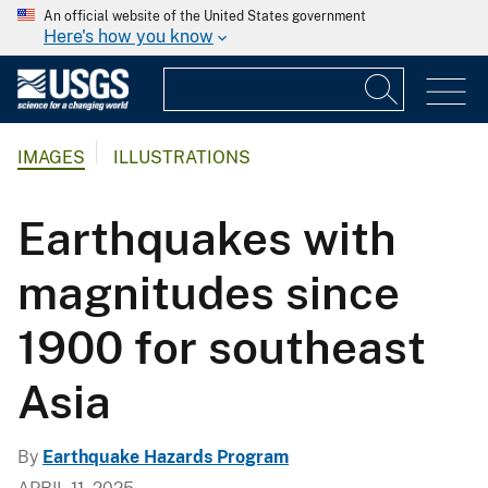
An official website of the United States government
Here's how you know
IMAGES
ILLUSTRATIONS
Earthquakes with
magnitudes since
1900 for southeast
Asia
By
Earthquake Hazards Program