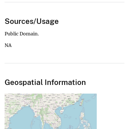
Sources/Usage
Public Domain.
NA
Geospatial Information