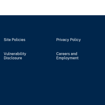
Site Policies
Privacy Policy
Vulnerability
Careers and
Disclosure
Employment