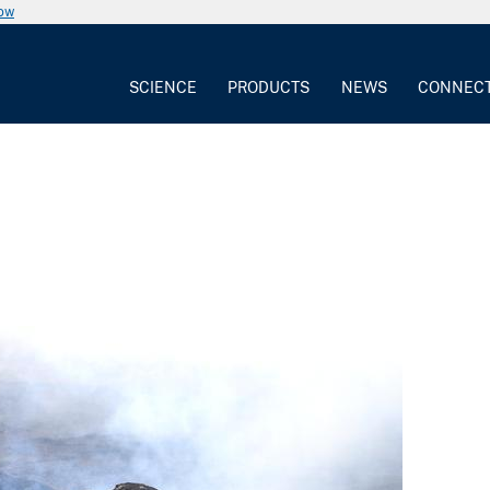
now
SCIENCE
PRODUCTS
NEWS
CONNEC