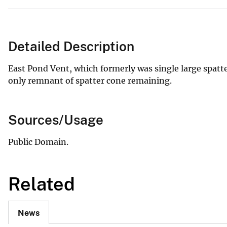
Detailed Description
East Pond Vent, which formerly was single large spatte
only remnant of spatter cone remaining.
Sources/Usage
Public Domain.
Related
News