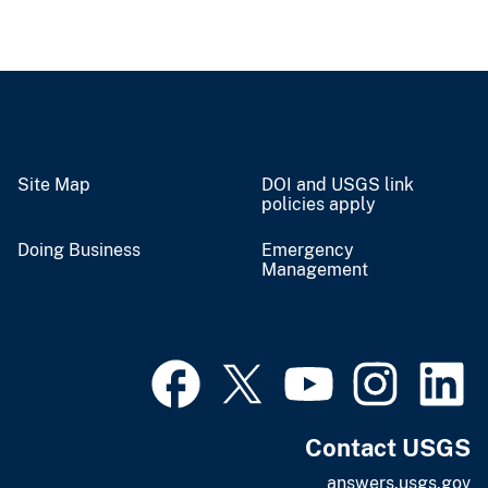
Site Map
DOI and USGS link
policies apply
Doing Business
Emergency
Management
Contact USGS
answers.usgs.gov