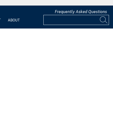
Frequently Asked Questions
T
ABOUT