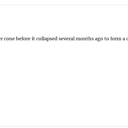
r cone before it collapsed several months ago to form a c