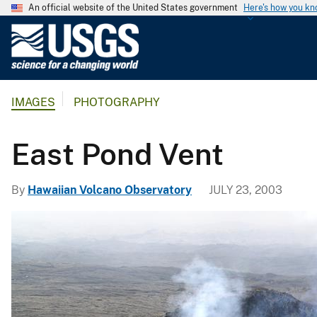
An official website of the United States government
Here's how you k
U
.
S
.
IMAGES
PHOTOGRAPHY
G
e
o
East Pond Vent
l
o
By
Hawaiian Volcano Observatory
JULY 23, 2003
g
i
c
a
l
S
u
r