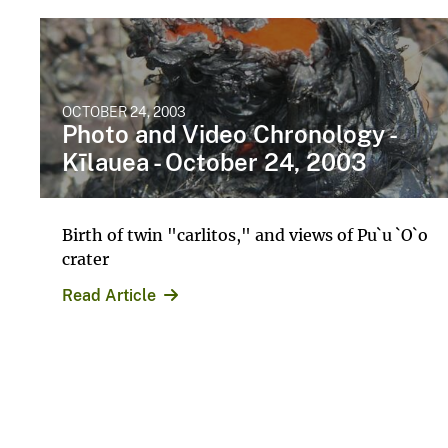
OCTOBER 24, 2003
Photo and Video Chronology -
Kīlauea - October 24, 2003
Birth of twin "carlitos," and views of Pu`u `O`o
crater
Read Article