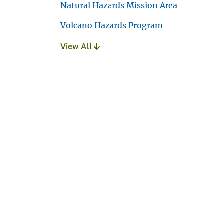
Natural Hazards Mission Area
Volcano Hazards Program
View All