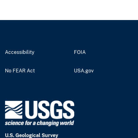
Accessibility
FOIA
No FEAR Act
USA.gov
U.S. Geological Survey