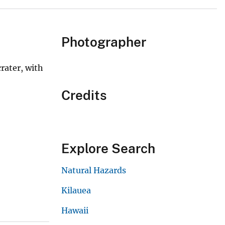
Photographer
rater, with
Credits
Explore Search
Natural Hazards
Kilauea
Hawaii