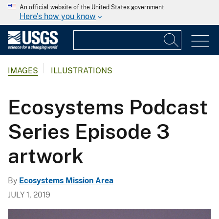
An official website of the United States government
Here's how you know
IMAGES
ILLUSTRATIONS
Ecosystems Podcast
Series Episode 3
artwork
By
Ecosystems Mission Area
JULY 1, 2019