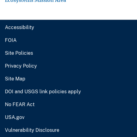
Accessibility
FOIA
Site Policies
Privacy Policy
Site Map
DOI and USGS link policies apply
No FEAR Act
USA.gov
Vulnerability Disclosure