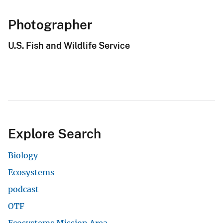
Photographer
U.S. Fish and Wildlife Service
Explore Search
Biology
Ecosystems
podcast
OTF
Ecosystems Mission Area