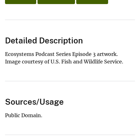
Detailed Description
Ecosystems Podcast Series Episode 3 artwork.
Image courtesy of U.S. Fish and Wildlife Service.
Sources/Usage
Public Domain.