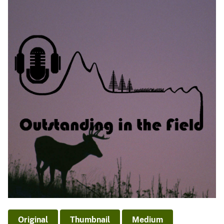
Original
Thumbnail
Medium