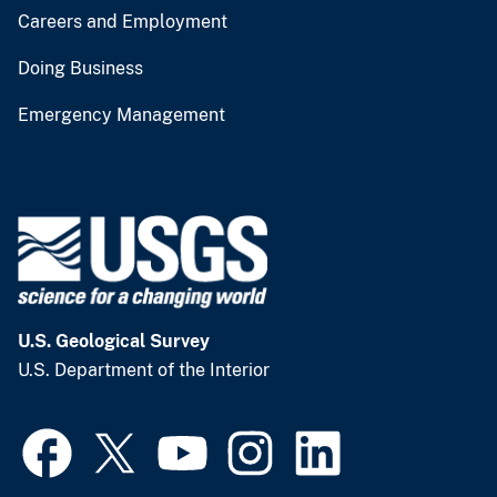
Careers and Employment
Doing Business
Emergency Management
U.S. Geological Survey
U.S. Department of the Interior