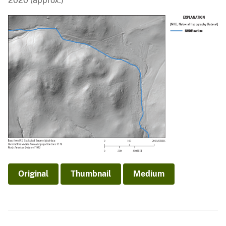
2020 (approx.)
Original
Thumbnail
Medium