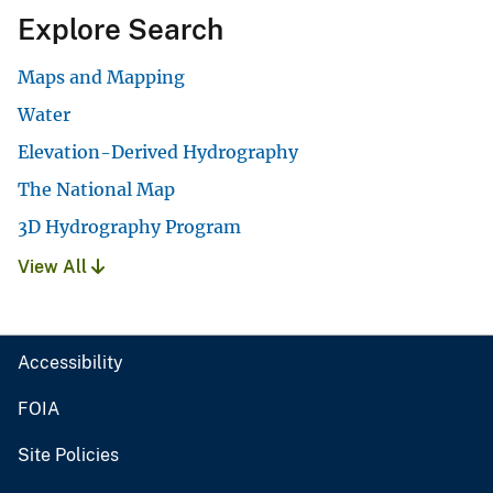
Explore Search
Maps and Mapping
Water
Elevation-Derived Hydrography
The National Map
3D Hydrography Program
View All
Accessibility
FOIA
Site Policies