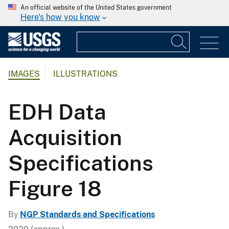
An official website of the United States government
Here's how you know
IMAGES
ILLUSTRATIONS
EDH Data
Acquisition
Specifications
Figure 18
By
NGP Standards and Specifications