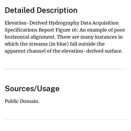
Detailed Description
Elevation-Derived Hydrography Data Acquisition
Specifications Report Figure 16: An example of poor
horizontal alignment. There are many instances in
which the streams (in blue) fall outside the
apparent channel of the elevation-derived surface.
Sources/Usage
Public Domain.