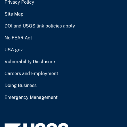
Privacy Policy
Site Map
DOI and USGS link policies apply
No FEAR Act
USA.gov
Vulnerability Disclosure
Careers and Employment
Doing Business
Emergency Management