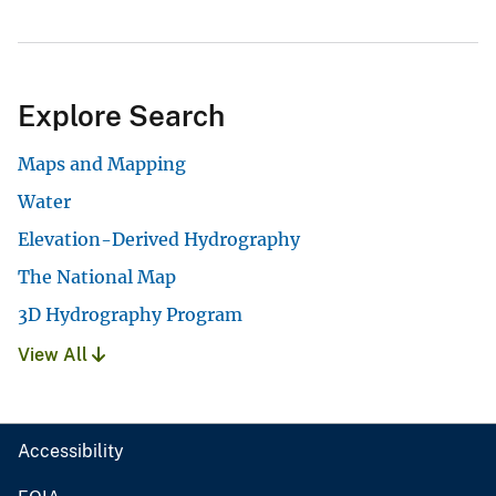
Explore Search
Maps and Mapping
Water
Elevation-Derived Hydrography
The National Map
3D Hydrography Program
View All
Accessibility