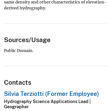
same density and other characteristics of elevation-
derived hydrography.
Sources/Usage
Public Domain.
Contacts
Silvia Terziotti (Former Employee)
Hydrography Science Applications Lead |
Geographer