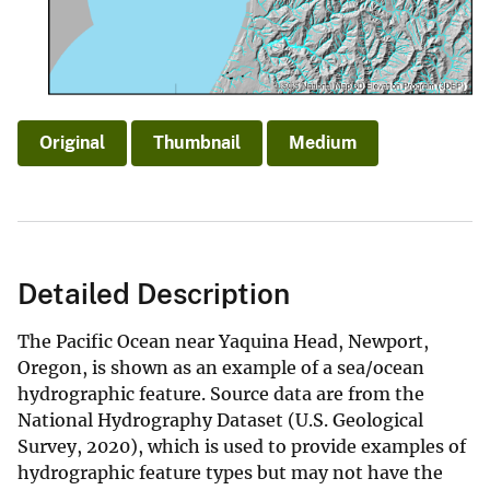
Original
Thumbnail
Medium
Detailed Description
The Pacific Ocean near Yaquina Head, Newport,
Oregon, is shown as an example of a sea/ocean
hydrographic feature. Source data are from the
National Hydrography Dataset (U.S. Geological
Survey, 2020), which is used to provide examples of
hydrographic feature types but may not have the