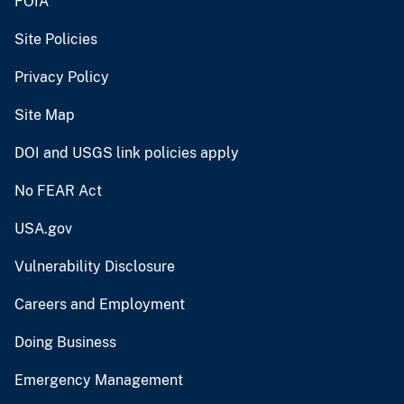
FOIA
Site Policies
Privacy Policy
Site Map
DOI and USGS link policies apply
No FEAR Act
USA.gov
Vulnerability Disclosure
Careers and Employment
Doing Business
Emergency Management