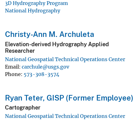
3D Hydrography Program
National Hydrography
Christy-Ann M. Archuleta
Elevation-derived Hydrography Applied
Researcher
National Geospatial Technical Operations Center
Email
carchule@usgs.gov
Phone
573-308-3574
Ryan Teter, GISP (Former Employee)
Cartographer
National Geospatial Technical Operations Center