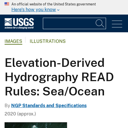
An official website of the United States government
Here's how you know
IMAGES
ILLUSTRATIONS
Elevation-Derived
Hydrography READ
Rules: Sea/Ocean
By
NGP Standards and Specifications
2020 (approx.)