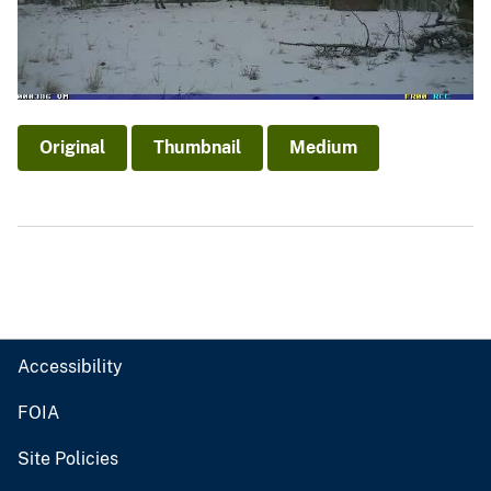
Original
Thumbnail
Medium
Accessibility
FOIA
Site Policies