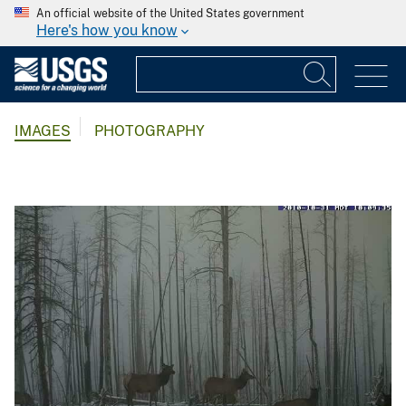
An official website of the United States government
Here's how you know
IMAGES
PHOTOGRAPHY