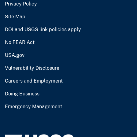
Privacy Policy
Site Map
DOI and USGS link policies apply
No FEAR Act
USA.gov
Vulnerability Disclosure
Careers and Employment
Doing Business
Emergency Management