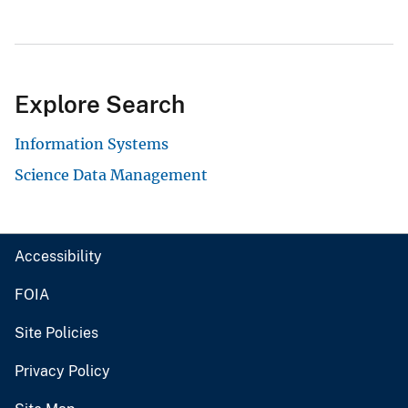
Explore Search
Information Systems
Science Data Management
Accessibility
FOIA
Site Policies
Privacy Policy