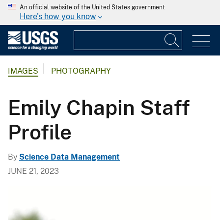
An official website of the United States government
Here's how you know
IMAGES
PHOTOGRAPHY
Emily Chapin Staff
Profile
By
Science Data Management
JUNE 21, 2023