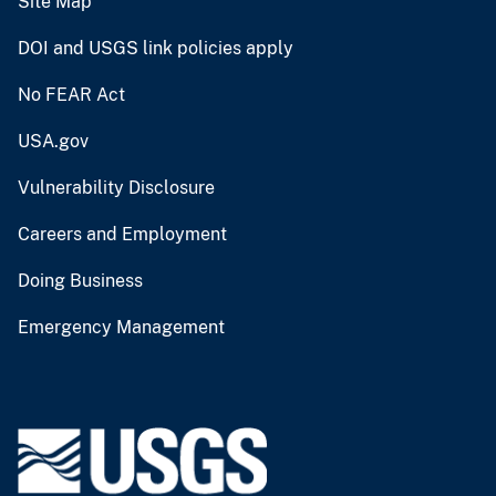
Site Map
DOI and USGS link policies apply
No FEAR Act
USA.gov
Vulnerability Disclosure
Careers and Employment
Doing Business
Emergency Management