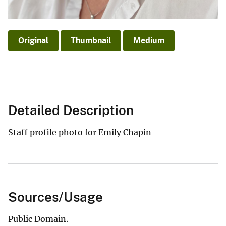
Original
Thumbnail
Medium
Detailed Description
Staff profile photo for Emily Chapin
Sources/Usage
Public Domain.