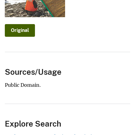
Original
Sources/Usage
Public Domain.
Explore Search