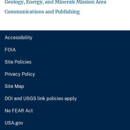
Geology, Energy, and Minerals Mission Area
Communications and Publishing
Accessibility
FOIA
Site Policies
Privacy Policy
Site Map
DOI and USGS link policies apply
No FEAR Act
USA.gov