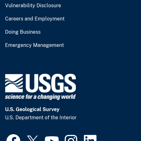
Vulnerability Disclosure
Careers and Employment
Doing Business
Emergency Management
U.S. Geological Survey
U.S. Department of the Interior