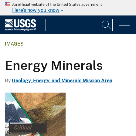
An official website of the United States government
Here's how you know
IMAGES
Energy Minerals
By
Geology, Energy, and Minerals Mission Area