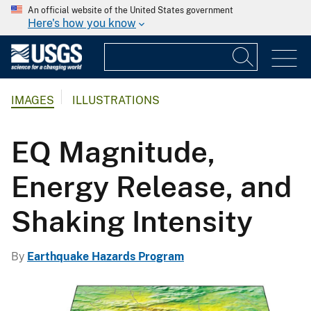
An official website of the United States government
Here's how you know
IMAGES
ILLUSTRATIONS
EQ Magnitude,
Energy Release, and
Shaking Intensity
By
Earthquake Hazards Program