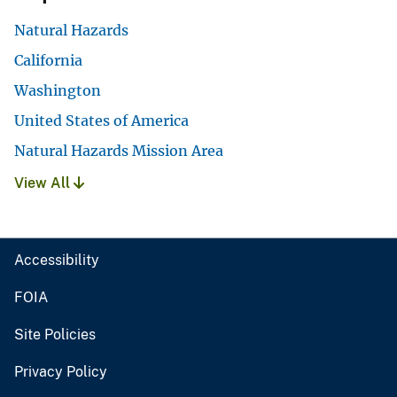
Natural Hazards
California
Washington
United States of America
Natural Hazards Mission Area
View All
Accessibility
FOIA
Site Policies
Privacy Policy