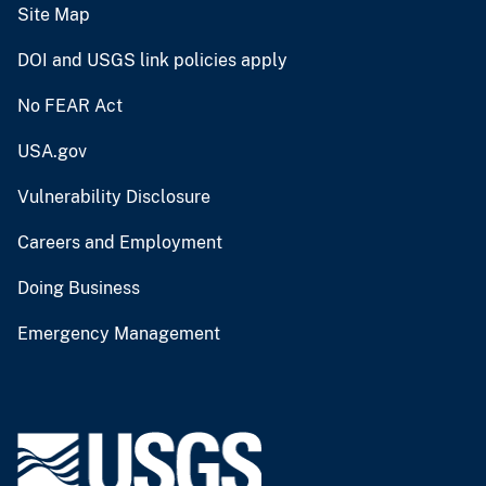
Site Map
DOI and USGS link policies apply
No FEAR Act
USA.gov
Vulnerability Disclosure
Careers and Employment
Doing Business
Emergency Management