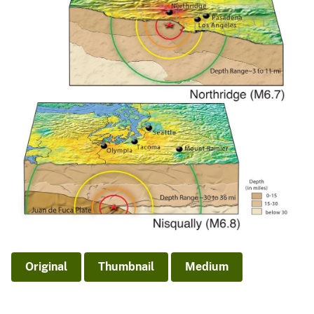
Original
Thumbnail
Medium