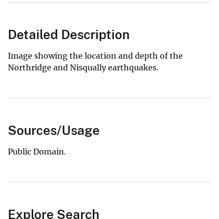
Detailed Description
Image showing the location and depth of the
Northridge and Nisqually earthquakes.
Sources/Usage
Public Domain.
Explore Search