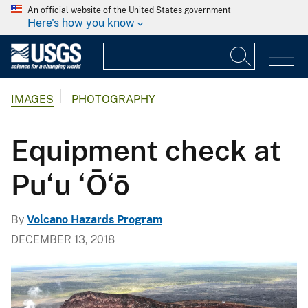
An official website of the United States government
Here's how you know
IMAGES
PHOTOGRAPHY
Equipment check at
Pu‘u ‘Ō‘ō
By
Volcano Hazards Program
DECEMBER 13, 2018