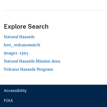
Explore Search
Natural Hazards
hvo_volcanowatch
image1-1395
Natural Hazards Mission Area
Volcano Hazards Program
Accessibility
FOIA