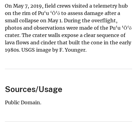
On May 7, 2019, field crews visited a telemetry hub
on the rim of Pu‘u ‘Ō‘ō to assess damage after a
small collapse on May 1. During the overflight,
photos and observations were made of the Pu‘u ‘Ō‘ō
crater. The crater walls expose a clear sequence of
lava flows and cinder that built the cone in the early
1980s. USGS image by F. Younger.
Sources/Usage
Public Domain.