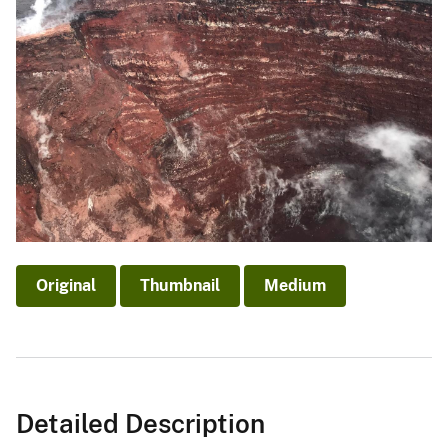
Original
Thumbnail
Medium
Detailed Description