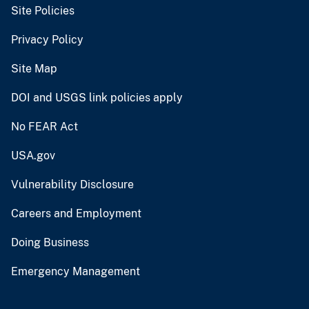
Site Policies
Privacy Policy
Site Map
DOI and USGS link policies apply
No FEAR Act
USA.gov
Vulnerability Disclosure
Careers and Employment
Doing Business
Emergency Management