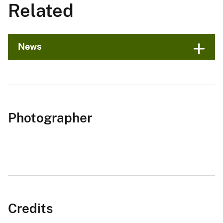
Related
News
Photographer
Credits