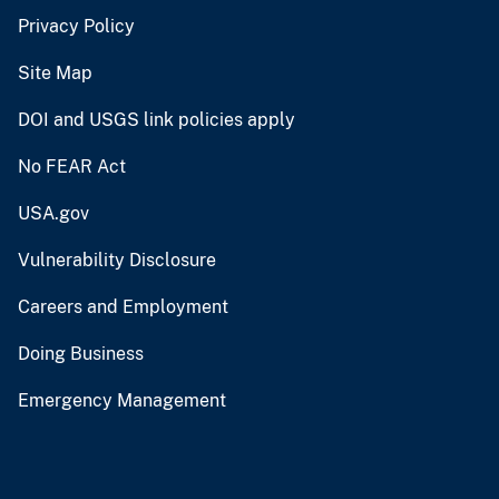
Privacy Policy
Site Map
DOI and USGS link policies apply
No FEAR Act
USA.gov
Vulnerability Disclosure
Careers and Employment
Doing Business
Emergency Management