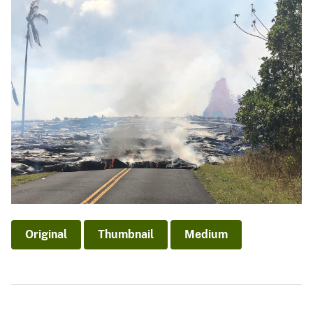
Original
Thumbnail
Medium