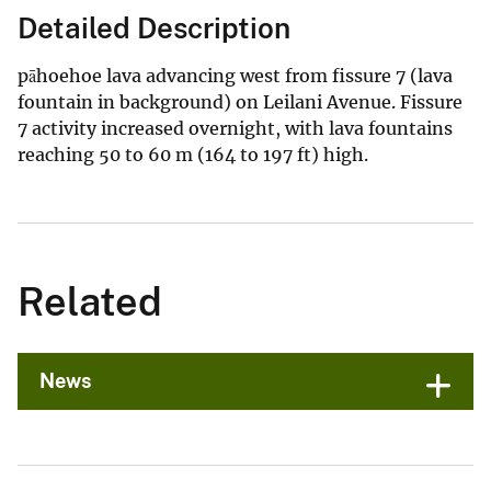
Detailed Description
pāhoehoe lava advancing west from fissure 7 (lava
fountain in background) on Leilani Avenue. Fissure
7 activity increased overnight, with lava fountains
reaching 50 to 60 m (164 to 197 ft) high.
Related
News