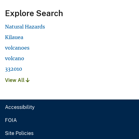
Explore Search
Natural Hazards
Kilauea
volcanoes
volcano
332010
View All
Accessibility
FOIA
Site Policies