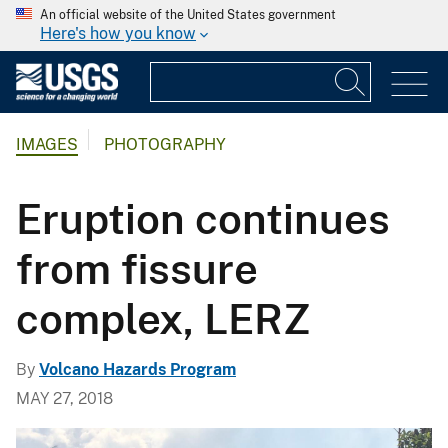
An official website of the United States government
Here's how you know
IMAGES
PHOTOGRAPHY
Eruption continues
from fissure
complex, LERZ
By
Volcano Hazards Program
MAY 27, 2018