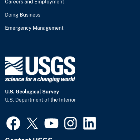
Careers and Employment
Doing Business
Emergency Management
U.S. Geological Survey
U.S. Department of the Interior