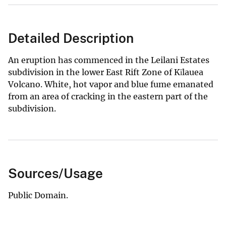
Detailed Description
An eruption has commenced in the Leilani Estates
subdivision in the lower East Rift Zone of Kīlauea
Volcano. White, hot vapor and blue fume emanated
from an area of cracking in the eastern part of the
subdivision.
Sources/Usage
Public Domain.