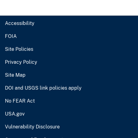
Accessibility
FOIA
Site Policies
Privacy Policy
Site Map
DOI and USGS link policies apply
No FEAR Act
USA.gov
Vulnerability Disclosure