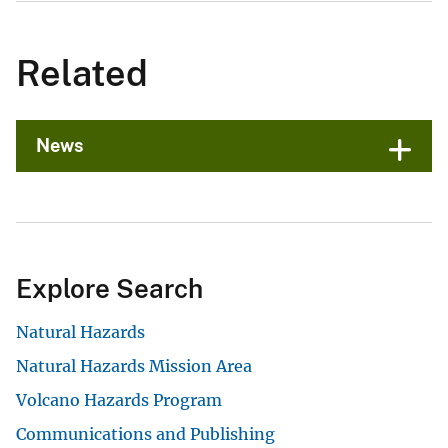
Related
News
Explore Search
Natural Hazards
Natural Hazards Mission Area
Volcano Hazards Program
Communications and Publishing