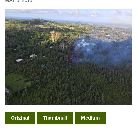
MAY 3, 2018
Original
Thumbnail
Medium