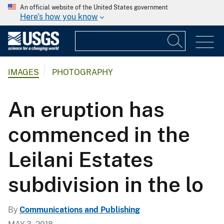
An official website of the United States government
Here's how you know
IMAGES
PHOTOGRAPHY
An eruption has
commenced in the
Leilani Estates
subdivision in the lo
By
Communications and Publishing