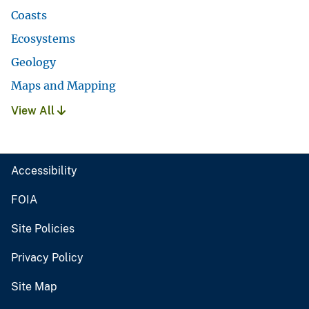
Coasts
Ecosystems
Geology
Maps and Mapping
View All
Accessibility
FOIA
Site Policies
Privacy Policy
Site Map