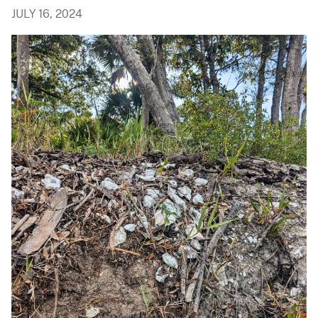
JULY 16, 2024