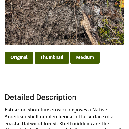
Original
Thumbnail
Medium
Detailed Description
Estuarine shoreline erosion exposes a Native
American shell midden beneath the surface of a
coastal flatwood forest. Shell middens are the