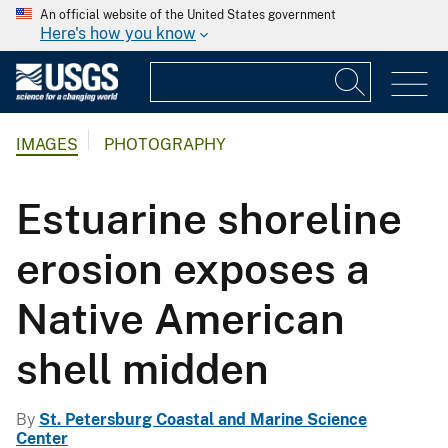
An official website of the United States government
Here's how you know
IMAGES
PHOTOGRAPHY
Estuarine shoreline
erosion exposes a
Native American
shell midden
By
St. Petersburg Coastal and Marine Science
Center