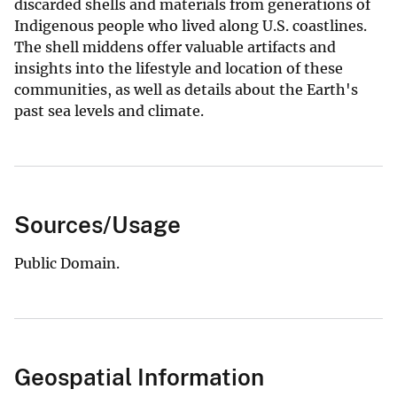
discarded shells and materials from generations of
Indigenous people who lived along U.S. coastlines.
The shell middens offer valuable artifacts and
insights into the lifestyle and location of these
communities, as well as details about the Earth's
past sea levels and climate.
Sources/Usage
Public Domain.
Geospatial Information