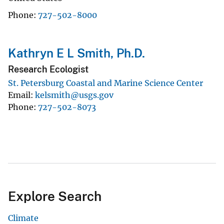
Phone
727-502-8000
Kathryn E L Smith, Ph.D.
Research Ecologist
St. Petersburg Coastal and Marine Science Center
Email
kelsmith@usgs.gov
Phone
727-502-8073
Explore Search
Climate