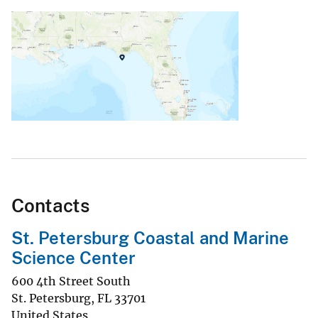
Contacts
St. Petersburg Coastal and Marine
Science Center
600 4th Street South
St. Petersburg
,
FL
33701
United States