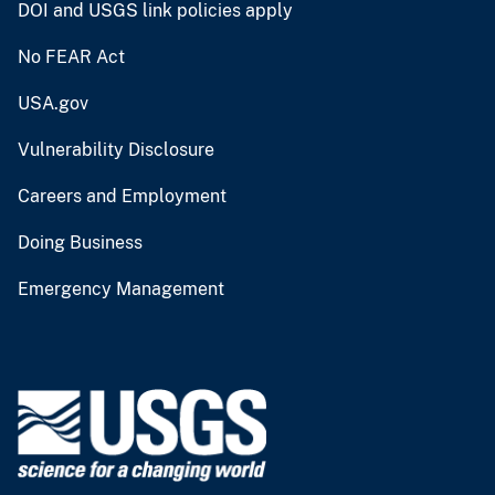
DOI and USGS link policies apply
No FEAR Act
USA.gov
Vulnerability Disclosure
Careers and Employment
Doing Business
Emergency Management