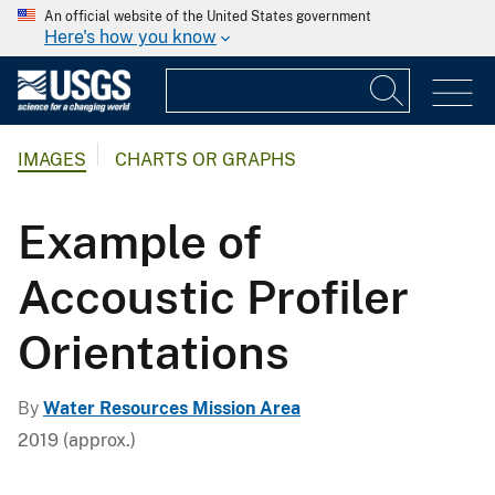
An official website of the United States government
Here's how you know
IMAGES
CHARTS OR GRAPHS
Example of
Accoustic Profiler
Orientations
By
Water Resources Mission Area
2019 (approx.)