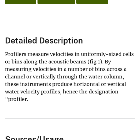
Detailed Description
Profilers measure velocities in uniformly-sized cells
or bins along the acoustic beams (fig 1). By
measuring velocities in a number of bins across a
channel or vertically through the water column,
these instruments produce horizontal or vertical
water velocity profiles, hence the designation
"profiler.
Sources/Usage