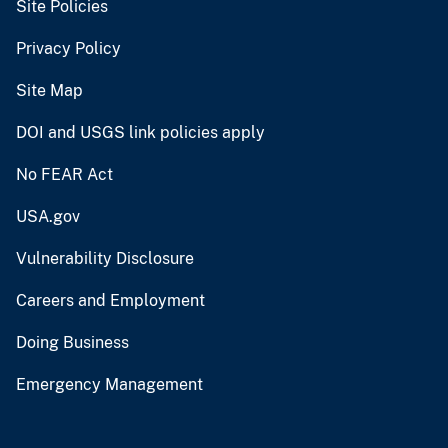
Site Policies
Privacy Policy
Site Map
DOI and USGS link policies apply
No FEAR Act
USA.gov
Vulnerability Disclosure
Careers and Employment
Doing Business
Emergency Management