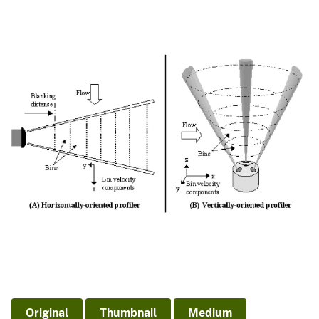
Original
Thumbnail
Medium