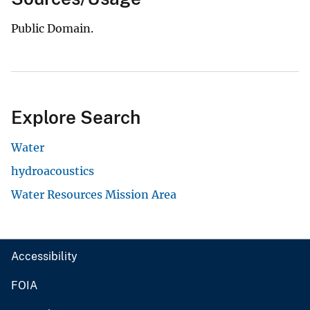
Public Domain.
Explore Search
Water
hydroacoustics
Water Resources Mission Area
Accessibility
FOIA