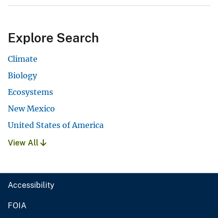
Explore Search
Climate
Biology
Ecosystems
New Mexico
United States of America
View All
Accessibility
FOIA