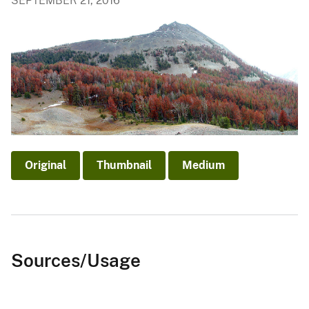
SEPTEMBER 21, 2016
Original
Thumbnail
Medium
Sources/Usage