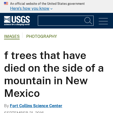
An official website of the United States government
Here's how you know
IMAGES
PHOTOGRAPHY
f trees that have
died on the side of a
mountain in New
Mexico
By
Fort Collins Science Center