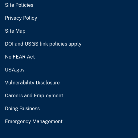
Site Policies
Privacy Policy
Site Map
DOI and USGS link policies apply
No FEAR Act
USA.gov
Vulnerability Disclosure
Careers and Employment
Doing Business
Emergency Management