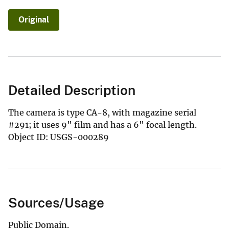
Original
Detailed Description
The camera is type CA-8, with magazine serial
#291; it uses 9" film and has a 6" focal length.
Object ID: USGS-000289
Sources/Usage
Public Domain.