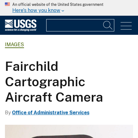
An official website of the United States government
Here's how you know
IMAGES
Fairchild
Cartographic
Aircraft Camera
By
Office of Administrative Services