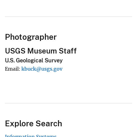
Photographer
USGS Museum Staff
U.S. Geological Survey
Email
kbuck@usgs.gov
Explore Search
Information Systems