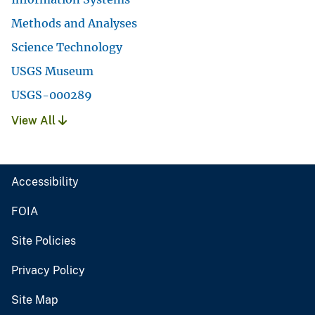
Methods and Analyses
Science Technology
USGS Museum
USGS-000289
View All
Accessibility
FOIA
Site Policies
Privacy Policy
Site Map