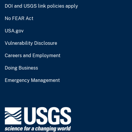
DOI and USGS link policies apply
No FEAR Act
USA.gov
Vulnerability Disclosure
Careers and Employment
Doing Business
Emergency Management