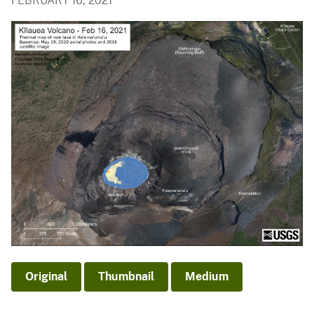
FEBRUARY 16, 2021
Original
Thumbnail
Medium