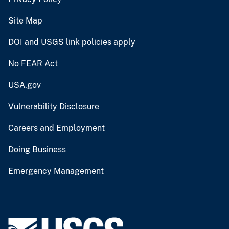
Site Map
DOI and USGS link policies apply
No FEAR Act
USA.gov
Vulnerability Disclosure
Careers and Employment
Doing Business
Emergency Management