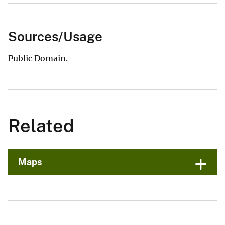
Sources/Usage
Public Domain.
Related
Maps