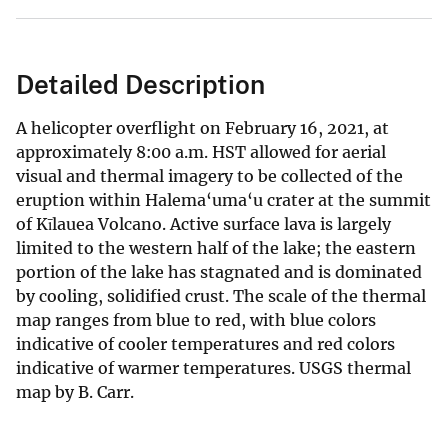
Detailed Description
A helicopter overflight on February 16, 2021, at
approximately 8:00 a.m. HST allowed for aerial
visual and thermal imagery to be collected of the
eruption within Halema‘uma‘u crater at the summit
of Kīlauea Volcano. Active surface lava is largely
limited to the western half of the lake; the eastern
portion of the lake has stagnated and is dominated
by cooling, solidified crust. The scale of the thermal
map ranges from blue to red, with blue colors
indicative of cooler temperatures and red colors
indicative of warmer temperatures. USGS thermal
map by B. Carr.