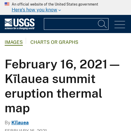
An official website of the United States government
Here's how you know
IMAGES
CHARTS OR GRAPHS
February 16, 2021—
Kīlauea summit
eruption thermal
map
By
Kīlauea