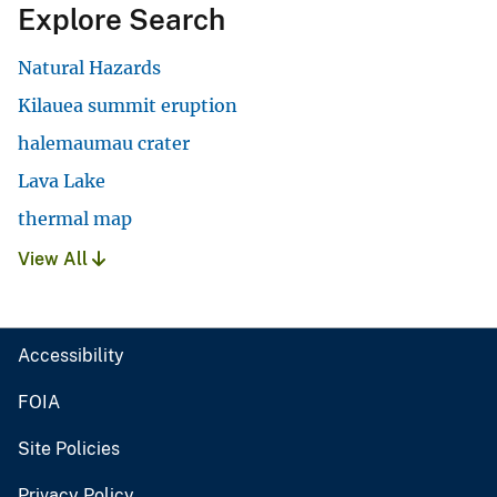
Explore Search
Natural Hazards
Kilauea summit eruption
halemaumau crater
Lava Lake
thermal map
View All
Accessibility
FOIA
Site Policies
Privacy Policy