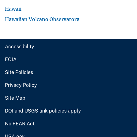
Hawaii
Hawaiian Volcano Observatory
Accessibility
FOIA
Site Policies
Privacy Policy
Site Map
DOI and USGS link policies apply
No FEAR Act
USA.gov