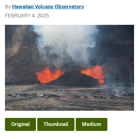
By
Hawaiian Volcano Observatory
FEBRUARY 4, 2025
Original
Thumbnail
Medium