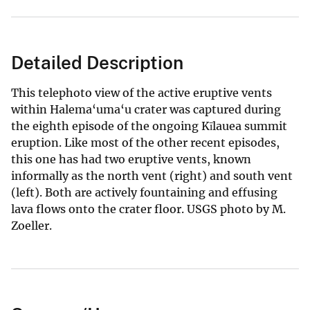
Detailed Description
This telephoto view of the active eruptive vents
within Halema‘uma‘u crater was captured during
the eighth episode of the ongoing Kīlauea summit
eruption. Like most of the other recent episodes,
this one has had two eruptive vents, known
informally as the north vent (right) and south vent
(left). Both are actively fountaining and effusing
lava flows onto the crater floor. USGS photo by M.
Zoeller.