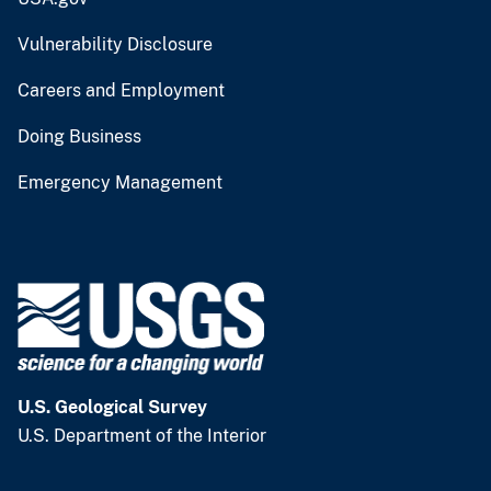
Vulnerability Disclosure
Careers and Employment
Doing Business
Emergency Management
U.S. Geological Survey
U.S. Department of the Interior