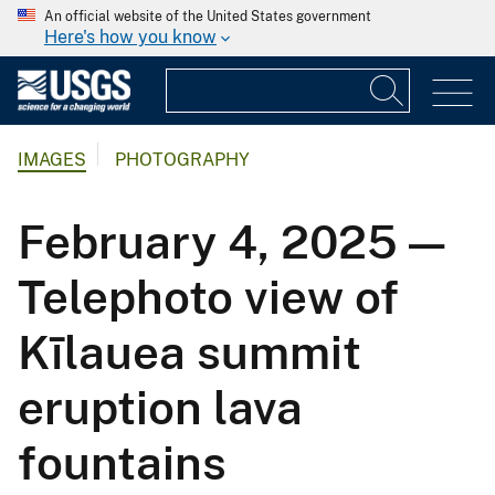
An official website of the United States government
Here's how you know
IMAGES
PHOTOGRAPHY
February 4, 2025 —
Telephoto view of
Kīlauea summit
eruption lava
fountains