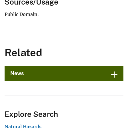
Sources/Usage
Public Domain.
Related
News
Explore Search
Natural Hazards