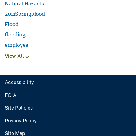
Natural Hazards
2011SpringFlood
Flood
flooding
employee
View All
Accessibility
FOIA
Site Policies
Privacy Policy
Site Map