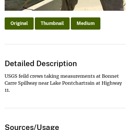
Original
Thumbnail
Medium
Detailed Description
USGS feild crews taking measurements at Bonnet
Carre Spillway near Lake Pontchartrain at Highway
11.
Sources/Usage