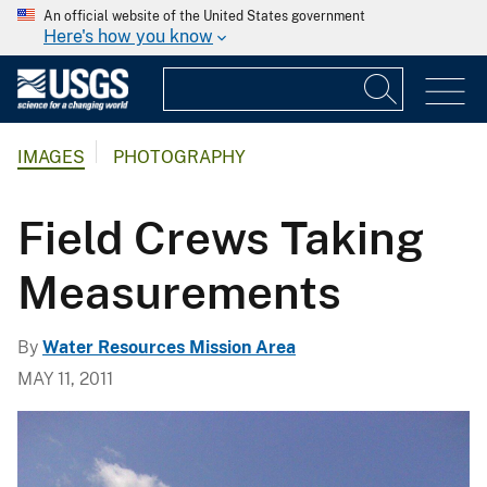
An official website of the United States government
Here's how you know
IMAGES
PHOTOGRAPHY
Field Crews Taking
Measurements
By
Water Resources Mission Area
MAY 11, 2011