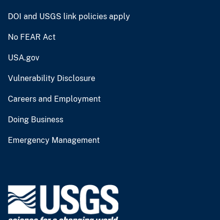
DOI and USGS link policies apply
No FEAR Act
USA.gov
Vulnerability Disclosure
Careers and Employment
Doing Business
Emergency Management