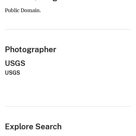
Public Domain.
Photographer
USGS
USGS
Explore Search