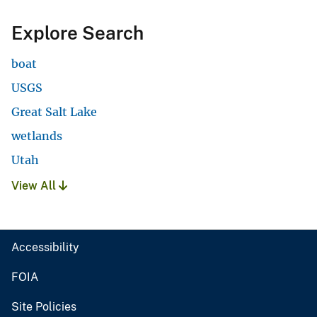
Explore Search
boat
USGS
Great Salt Lake
wetlands
Utah
View All
Accessibility
FOIA
Site Policies