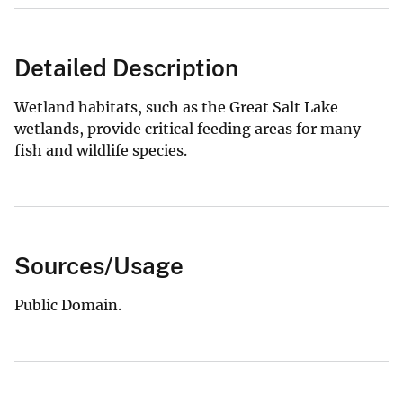
Detailed Description
Wetland habitats, such as the Great Salt Lake
wetlands, provide critical feeding areas for many
fish and wildlife species.
Sources/Usage
Public Domain.