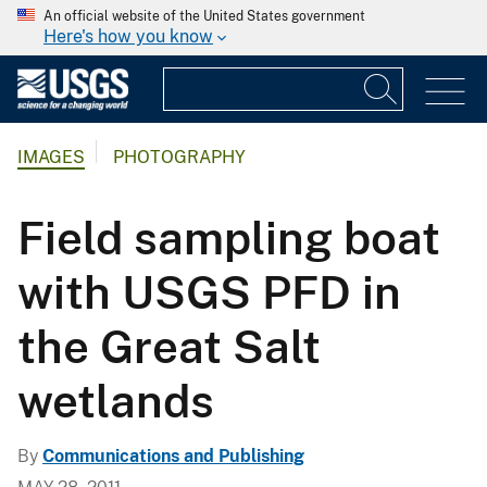
An official website of the United States government
Here's how you know
IMAGES
PHOTOGRAPHY
Field sampling boat
with USGS PFD in
the Great Salt
wetlands
By
Communications and Publishing