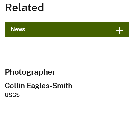
Related
News
Photographer
Collin Eagles-Smith
USGS