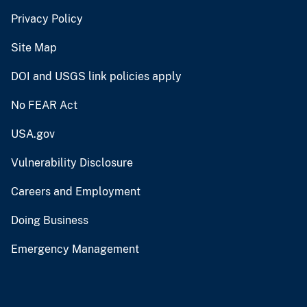
Privacy Policy
Site Map
DOI and USGS link policies apply
No FEAR Act
USA.gov
Vulnerability Disclosure
Careers and Employment
Doing Business
Emergency Management