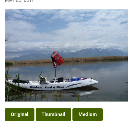
MAY 28, 2011
Original
Thumbnail
Medium