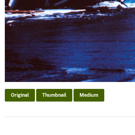
Original
Thumbnail
Medium