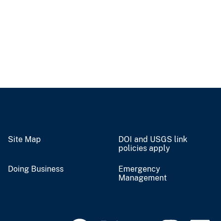
Site Map
DOI and USGS link
policies apply
Doing Business
Emergency
Management