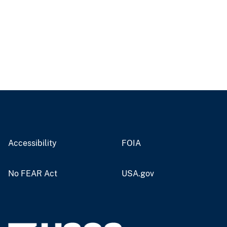
Accessibility
FOIA
No FEAR Act
USA.gov