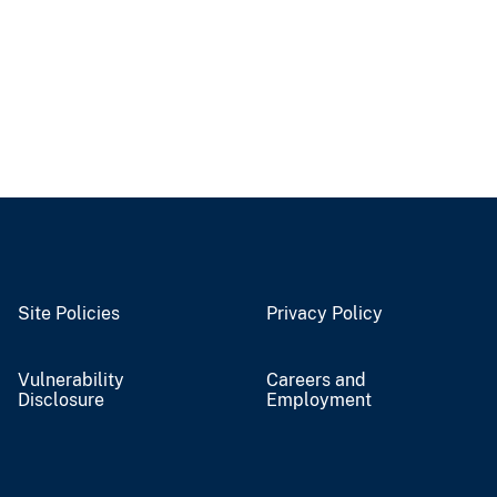
Site Policies
Privacy Policy
Vulnerability
Careers and
Disclosure
Employment