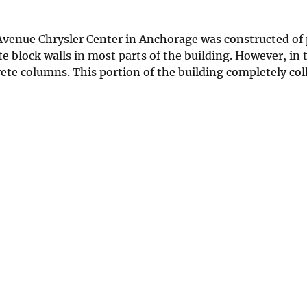
Avenue Chrysler Center in Anchorage was constructed of 
e block walls in most parts of the building. However, in 
ete columns. This portion of the building completely col