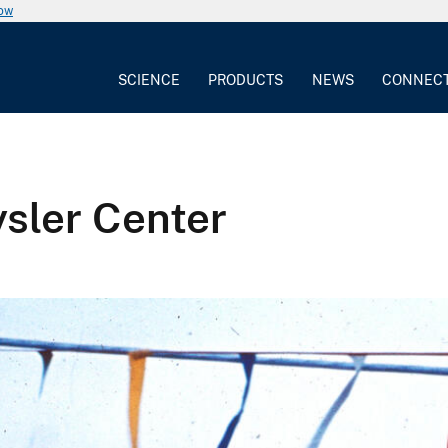
now
SCIENCE
PRODUCTS
NEWS
CONNEC
ysler Center