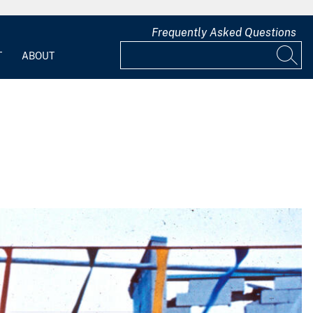
Frequently Asked Questions
T
ABOUT