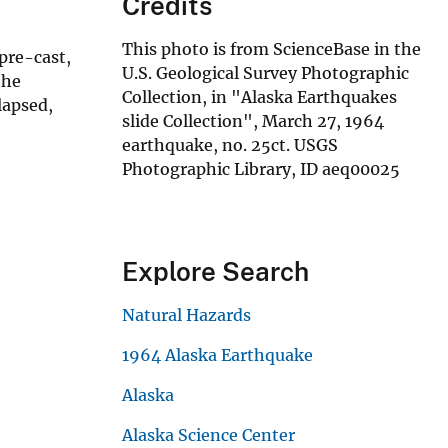
Credits
This photo is from ScienceBase in the
pre-cast,
U.S. Geological Survey Photographic
the
Collection, in "Alaska Earthquakes
lapsed,
slide Collection", March 27, 1964
earthquake, no. 25ct. USGS
Photographic Library, ID aeq00025
Explore Search
Natural Hazards
1964 Alaska Earthquake
Alaska
Alaska Science Center