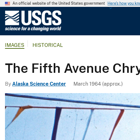
An official website of the United States government
Here's how you k
U
.
S
.
IMAGES
HISTORICAL
G
e
o
The Fifth Avenue Chr
l
o
By
Alaska Science Center
March 1964 (approx.)
g
i
c
a
l
S
u
r