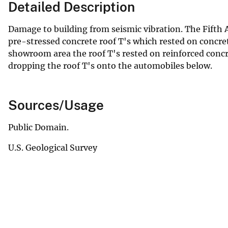
Detailed Description
Damage to building from seismic vibration. The Fifth 
pre-stressed concrete roof T's which rested on concret
showroom area the roof T's rested on reinforced concr
dropping the roof T's onto the automobiles below.
Sources/Usage
Public Domain.
U.S. Geological Survey