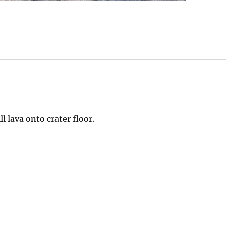
l lava onto crater floor.