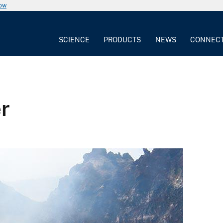
now
SCIENCE
PRODUCTS
NEWS
CONNEC
er