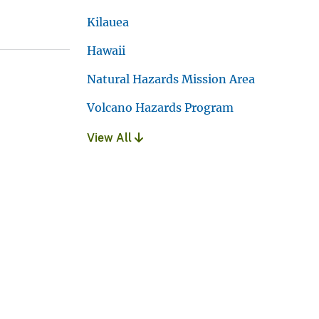
Kilauea
Hawaii
Natural Hazards Mission Area
Volcano Hazards Program
View All