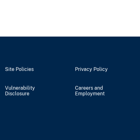
Site Policies
Privacy Policy
Vulnerability
Careers and
Disclosure
Employment