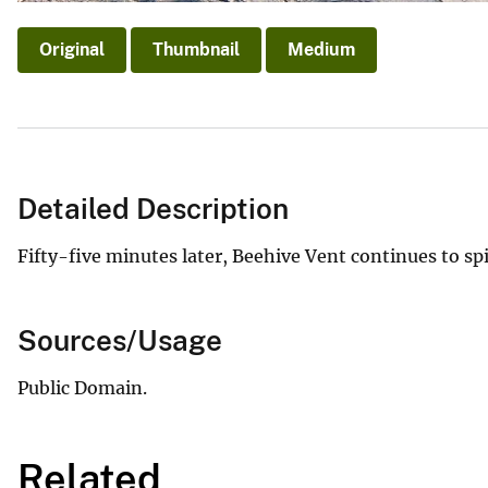
Original
Thumbnail
Medium
Detailed Description
Fifty-five minutes later, Beehive Vent continues to spil
Sources/Usage
Public Domain.
Related