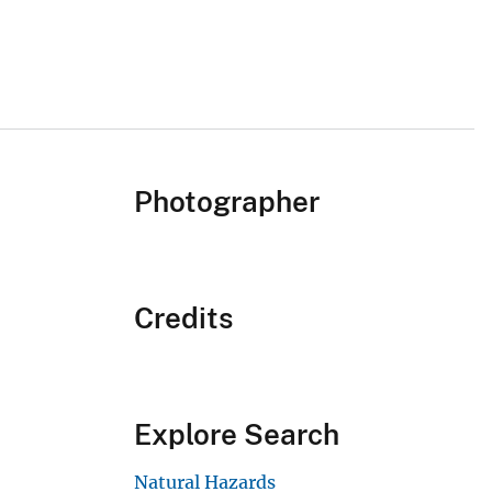
Photographer
Credits
Explore Search
Natural Hazards