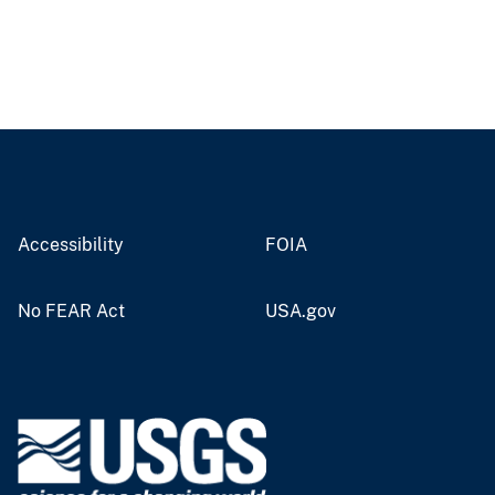
Accessibility
FOIA
No FEAR Act
USA.gov