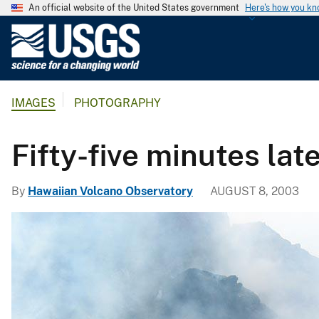
An official website of the United States government
Here's how you k
U
.
S
.
IMAGES
PHOTOGRAPHY
G
e
o
Fifty-five minutes lat
l
o
By
Hawaiian Volcano Observatory
AUGUST 8, 2003
g
i
c
a
l
S
u
r