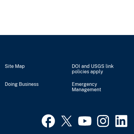
Site Map
DOI and USGS link
policies apply
Doing Business
Emergency
Management