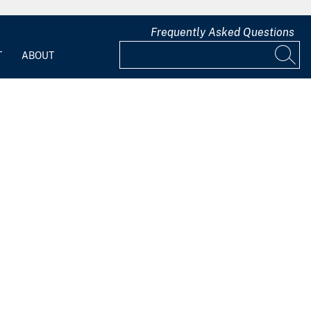
Frequently Asked Questions
T
ABOUT