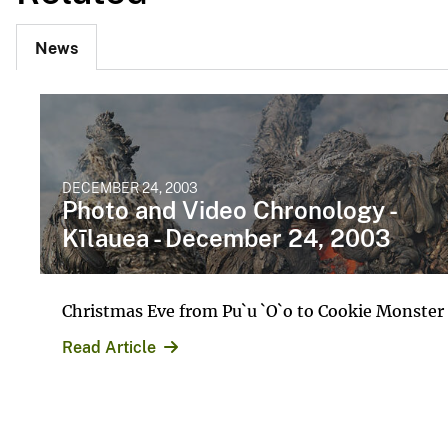
News
DECEMBER 24, 2003
Photo and Video Chronology -
Kīlauea - December 24, 2003
Christmas Eve from Pu`u `O`o to Cookie Monster
Read Article