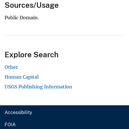
Sources/Usage
Public Domain.
Explore Search
Other
Human Capital
USGS Publishing Information
Accessibility
FOIA