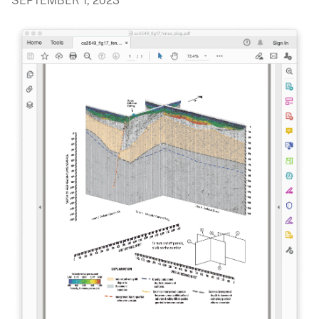
SEPTEMBER 1, 2023