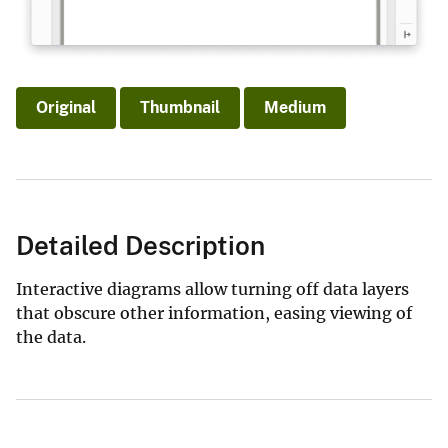
Original
Thumbnail
Medium
Detailed Description
Interactive diagrams allow turning off data layers
that obscure other information, easing viewing of
the data.