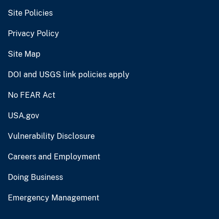
Site Policies
Privacy Policy
Site Map
DOI and USGS link policies apply
No FEAR Act
USA.gov
Vulnerability Disclosure
Careers and Employment
Doing Business
Emergency Management