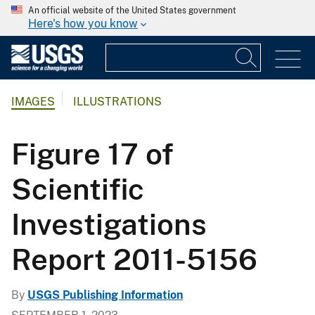
An official website of the United States government
Here's how you know
IMAGES
ILLUSTRATIONS
Figure 17 of
Scientific
Investigations
Report 2011-5156
By
USGS Publishing Information