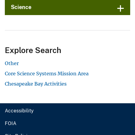
Science
Explore Search
Other
Core Science Systems Mission Area
Chesapeake Bay Activities
Accessibility
FOIA