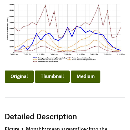
Original
Thumbnail
Medium
Detailed Description
Figure 2. Monthly mean streamflow into the