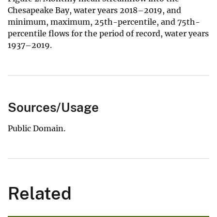
Chesapeake Bay, water years 2018–2019, and
minimum, maximum, 25th-percentile, and 75th-
percentile flows for the period of record, water years
1937–2019.
Sources/Usage
Public Domain.
Related