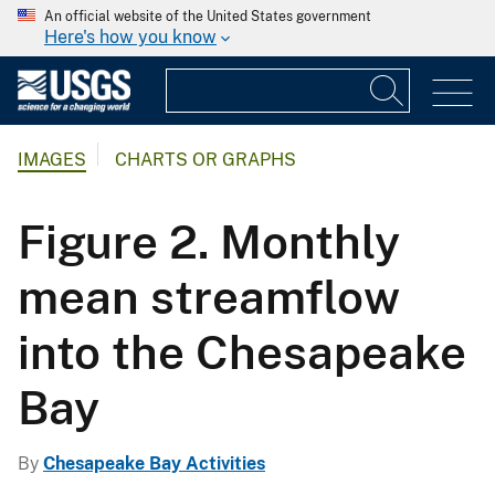
An official website of the United States government
Here's how you know
IMAGES
CHARTS OR GRAPHS
Figure 2. Monthly
mean streamflow
into the Chesapeake
Bay
By
Chesapeake Bay Activities