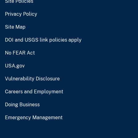
Site Policies
Privacy Policy
Site Map
DOI and USGS link policies apply
No FEAR Act
USA.gov
Vulnerability Disclosure
Careers and Employment
Doing Business
Emergency Management