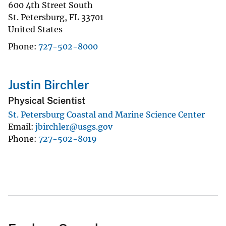
600 4th Street South
St. Petersburg
,
FL
33701
United States
Phone
727-502-8000
Justin Birchler
Physical Scientist
St. Petersburg Coastal and Marine Science Center
Email
jbirchler@usgs.gov
Phone
727-502-8019