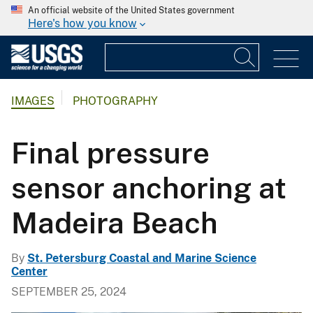
An official website of the United States government
Here's how you know
IMAGES
PHOTOGRAPHY
Final pressure
sensor anchoring at
Madeira Beach
By
St. Petersburg Coastal and Marine Science
Center
SEPTEMBER 25, 2024