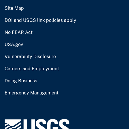
Site Map
DOI and USGS link policies apply
No FEAR Act
USA.gov
Vulnerability Disclosure
Careers and Employment
Doing Business
Emergency Management