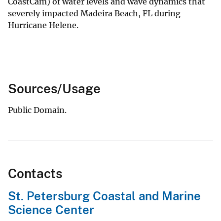
CoastCam) of water levels and wave dynamics that
severely impacted Madeira Beach, FL during
Hurricane Helene.
Sources/Usage
Public Domain.
Contacts
St. Petersburg Coastal and Marine
Science Center