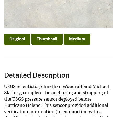
Original
Thumbnail
Medium
Detailed Description
USGS Scientists, Johnathan Woodruff and Michael
Slattery, complete the anchoring and strapping of
the USGS pressure sensor deployed before
Hurricane Helene. This sensor provided additional
verification information (in conjunction with a