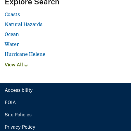
Explore Search
Coasts
Natural Hazards
Ocean
Water
Hurricane Helene
View All
Accessibility
FOIA
Site Policies
Privacy Policy