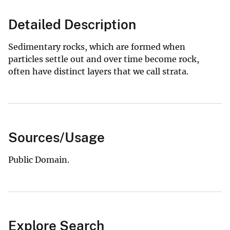
Detailed Description
Sedimentary rocks, which are formed when
particles settle out and over time become rock,
often have distinct layers that we call strata.
Sources/Usage
Public Domain.
Explore Search