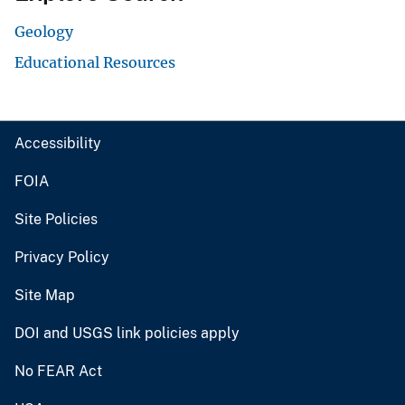
Geology
Educational Resources
Accessibility
FOIA
Site Policies
Privacy Policy
Site Map
DOI and USGS link policies apply
No FEAR Act