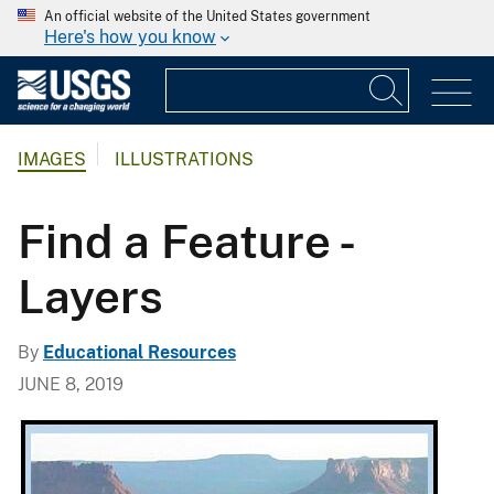
An official website of the United States government
Here's how you know
IMAGES
ILLUSTRATIONS
Find a Feature -
Layers
By
Educational Resources
JUNE 8, 2019