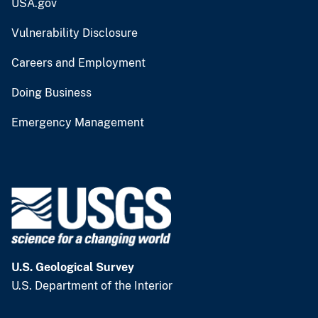
USA.gov
Vulnerability Disclosure
Careers and Employment
Doing Business
Emergency Management
U.S. Geological Survey
U.S. Department of the Interior