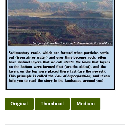
Original
Thumbnail
Medium