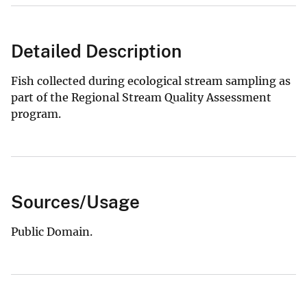
Detailed Description
Fish collected during ecological stream sampling as
part of the Regional Stream Quality Assessment
program.
Sources/Usage
Public Domain.