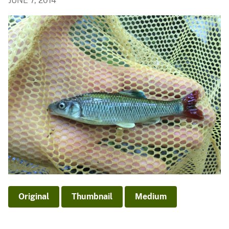
JUNE 7, 2014
Original
Thumbnail
Medium