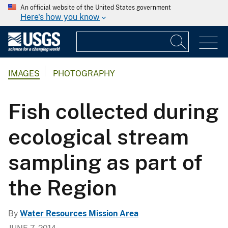
An official website of the United States government
Here's how you know
IMAGES
PHOTOGRAPHY
Fish collected during
ecological stream
sampling as part of
the Region
By
Water Resources Mission Area