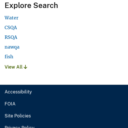
Explore Search
Water
CSQA
RSQA
nawqa
fish
View All
Accessibility
FOIA
Site Policies
Privacy Policy