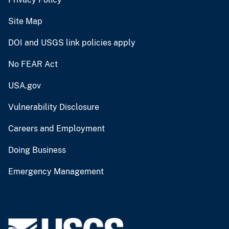
Site Map
DOI and USGS link policies apply
No FEAR Act
USA.gov
Vulnerability Disclosure
Careers and Employment
Doing Business
Emergency Management