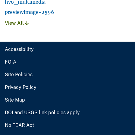
hvo_multimedia
previewImage-2596
View All
Accessibility
FOIA
Site Policies
Privacy Policy
Site Map
DOI and USGS link policies apply
No FEAR Act