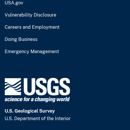
USA.gov
Vulnerability Disclosure
Careers and Employment
Doing Business
Emergency Management
U.S. Geological Survey
U.S. Department of the Interior