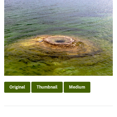
Original
Thumbnail
Medium