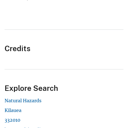
Credits
Explore Search
Natural Hazards
Kilauea
332010