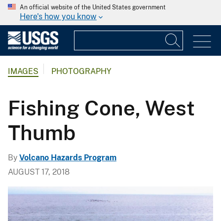
An official website of the United States government
Here's how you know
IMAGES
PHOTOGRAPHY
Fishing Cone, West
Thumb
By
Volcano Hazards Program
AUGUST 17, 2018