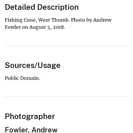
Detailed Description
Fishing Cone, West Thumb. Photo by Andrew
Fowler on August 5, 2018.
Sources/Usage
Public Domain.
Photographer
Fowler, Andrew