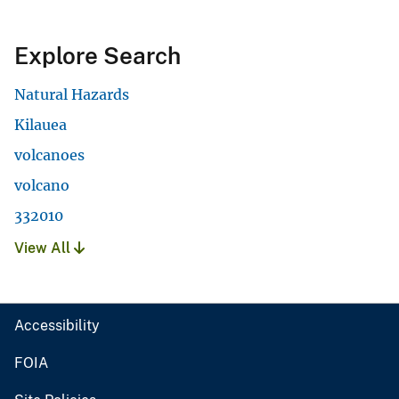
Explore Search
Natural Hazards
Kilauea
volcanoes
volcano
332010
View All
Accessibility
FOIA