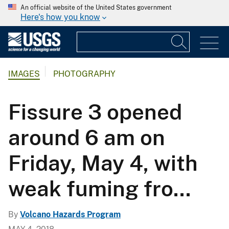
An official website of the United States government
Here's how you know
IMAGES
PHOTOGRAPHY
Fissure 3 opened
around 6 am on
Friday, May 4, with
weak fuming fro...
By
Volcano Hazards Program