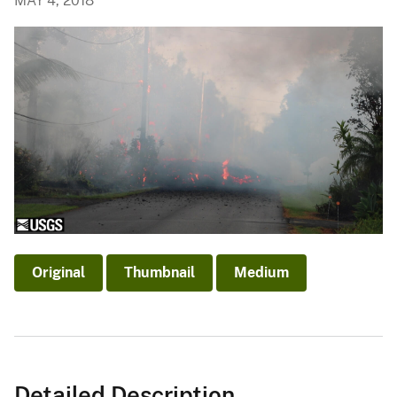
MAY 4, 2018
Original
Thumbnail
Medium
Detailed Description