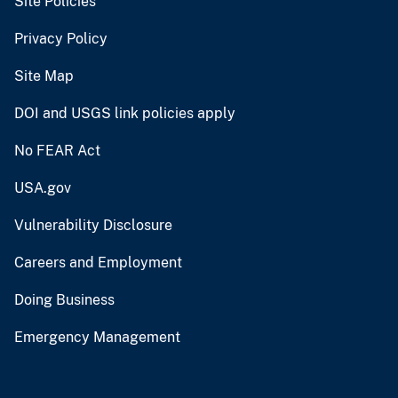
Site Policies
Privacy Policy
Site Map
DOI and USGS link policies apply
No FEAR Act
USA.gov
Vulnerability Disclosure
Careers and Employment
Doing Business
Emergency Management