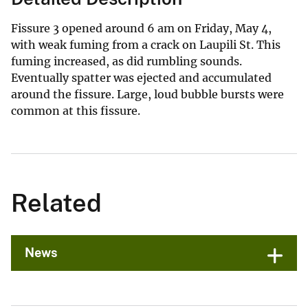
Fissure 3 opened around 6 am on Friday, May 4,
with weak fuming from a crack on Laupili St. This
fuming increased, as did rumbling sounds.
Eventually spatter was ejected and accumulated
around the fissure. Large, loud bubble bursts were
common at this fissure.
Related
News