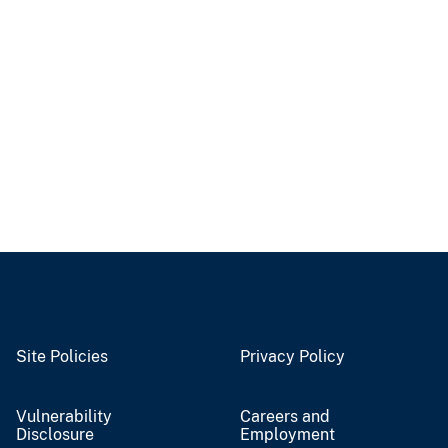
Site Policies
Privacy Policy
Vulnerability
Careers and
Disclosure
Employment