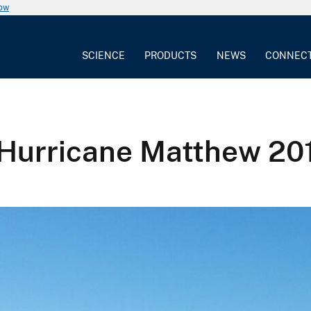
now
SCIENCE
PRODUCTS
NEWS
CONNEC
 Hurricane Matthew 20