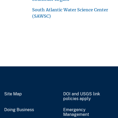
South Atlantic Water Science Center
(SAWSC)
Site Map
DOI and USGS link
policies apply
Doing Business
Emergency
Management