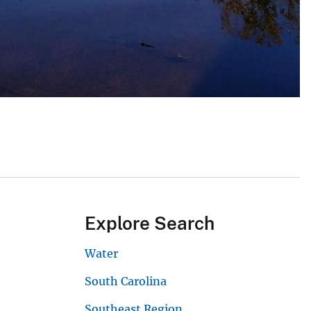
Explore Search
Water
South Carolina
Southeast Region