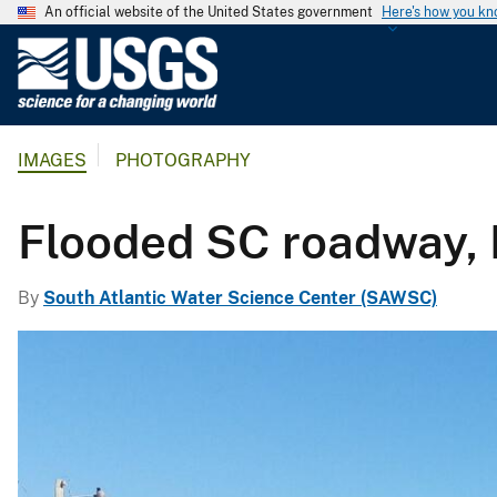
An official website of the United States government
Here's how you k
U
.
S
.
IMAGES
PHOTOGRAPHY
G
e
o
Flooded SC roadway,
l
o
By
South Atlantic Water Science Center (SAWSC)
g
i
c
a
l
S
u
r