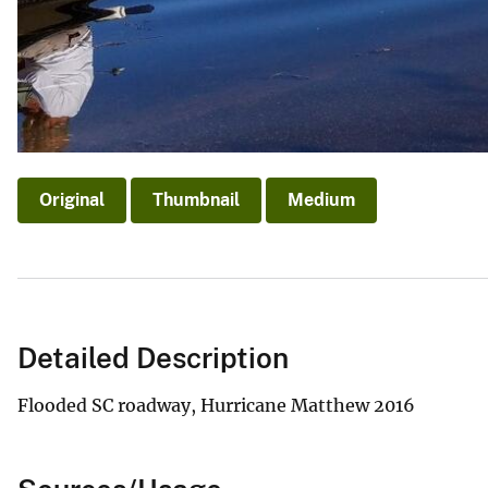
Original
Thumbnail
Medium
Detailed Description
Flooded SC roadway, Hurricane Matthew 2016