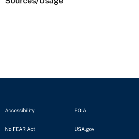
Sources/Usage
Accessibility
FOIA
No FEAR Act
USA.gov