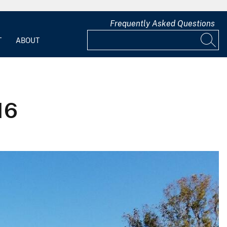
Frequently Asked Questions
T
ABOUT
16