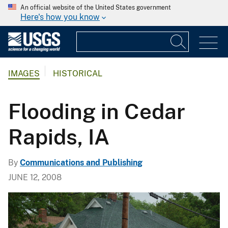
An official website of the United States government
Here's how you know
IMAGES
HISTORICAL
Flooding in Cedar
Rapids, IA
By
Communications and Publishing
JUNE 12, 2008