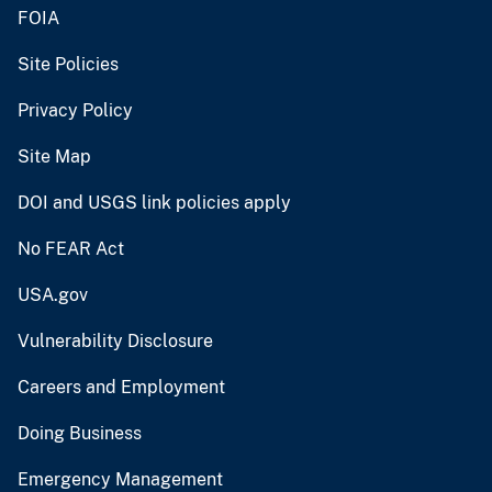
FOIA
Site Policies
Privacy Policy
Site Map
DOI and USGS link policies apply
No FEAR Act
USA.gov
Vulnerability Disclosure
Careers and Employment
Doing Business
Emergency Management