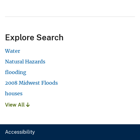
Explore Search
Water
Natural Hazards
flooding
2008 Midwest Floods
houses
View All
Accessibility