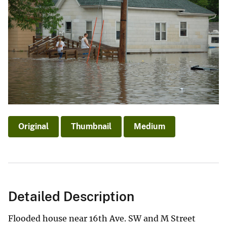
Original
Thumbnail
Medium
Detailed Description
Flooded house near 16th Ave. SW and M Street