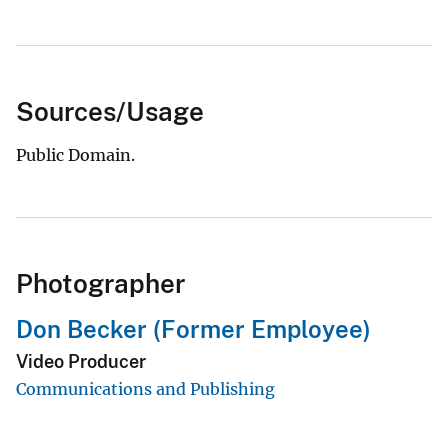
Sources/Usage
Public Domain.
Photographer
Don Becker (Former Employee)
Video Producer
Communications and Publishing