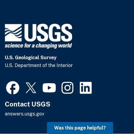
U.S. Geological Survey
U.S. Department of the Interior
Contact USGS
answers.usgs.gov
Was this page helpful?