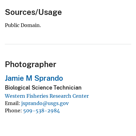
Sources/Usage
Public Domain.
Photographer
Jamie M Sprando
Biological Science Technician
Western Fisheries Research Center
Email
jsprando@usgs.gov
Phone
509-538-2984