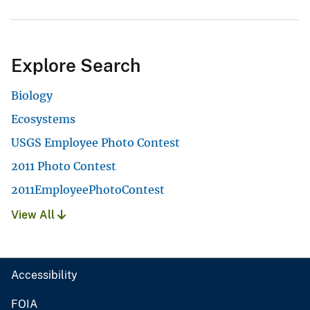
Explore Search
Biology
Ecosystems
USGS Employee Photo Contest
2011 Photo Contest
2011EmployeePhotoContest
View All
Accessibility
FOIA