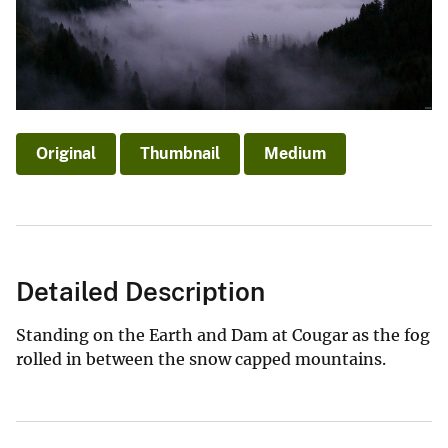
Original
Thumbnail
Medium
Detailed Description
Standing on the Earth and Dam at Cougar as the fog
rolled in between the snow capped mountains.