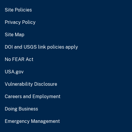
Site Policies
Privacy Policy
Site Map
DOI and USGS link policies apply
No FEAR Act
USA.gov
Vulnerability Disclosure
Careers and Employment
Doing Business
Emergency Management