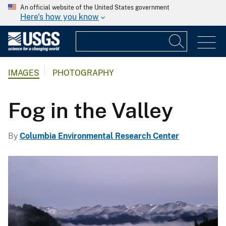
An official website of the United States government
Here's how you know
IMAGES
PHOTOGRAPHY
Fog in the Valley
By
Columbia Environmental Research Center