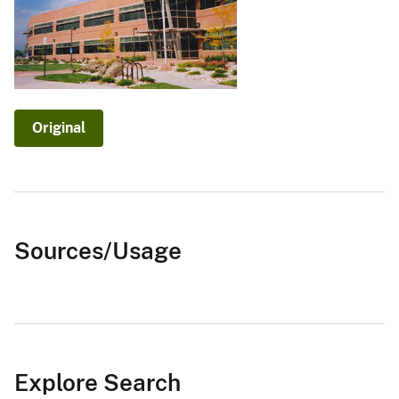
Original
Sources/Usage
Explore Search