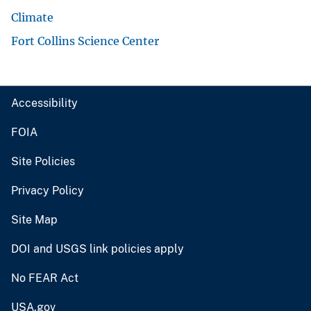
Climate
Fort Collins Science Center
Accessibility
FOIA
Site Policies
Privacy Policy
Site Map
DOI and USGS link policies apply
No FEAR Act
USA.gov