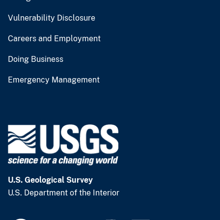
Vulnerability Disclosure
Careers and Employment
Doing Business
Emergency Management
U.S. Geological Survey
U.S. Department of the Interior