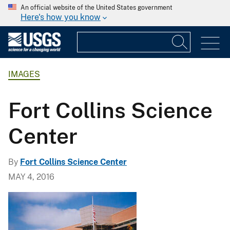
An official website of the United States government
Here's how you know
IMAGES
Fort Collins Science
Center
By
Fort Collins Science Center
MAY 4, 2016