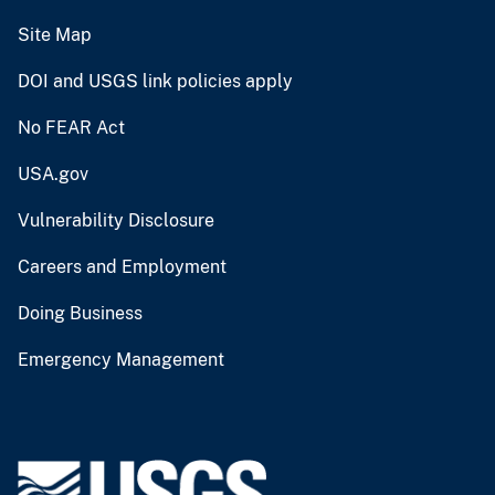
Site Map
DOI and USGS link policies apply
No FEAR Act
USA.gov
Vulnerability Disclosure
Careers and Employment
Doing Business
Emergency Management