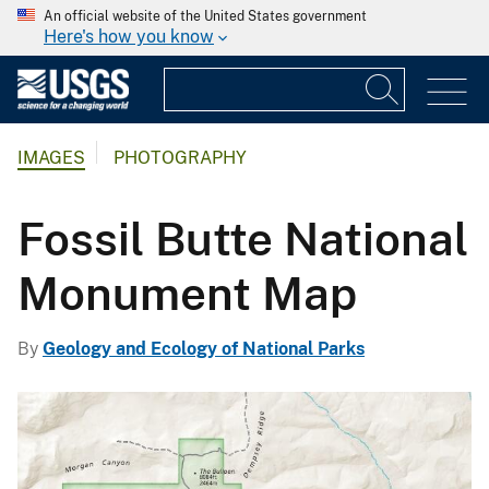
An official website of the United States government
Here's how you know
IMAGES
PHOTOGRAPHY
Fossil Butte National
Monument Map
By
Geology and Ecology of National Parks