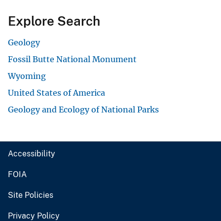
Explore Search
Geology
Fossil Butte National Monument
Wyoming
United States of America
Geology and Ecology of National Parks
Accessibility
FOIA
Site Policies
Privacy Policy