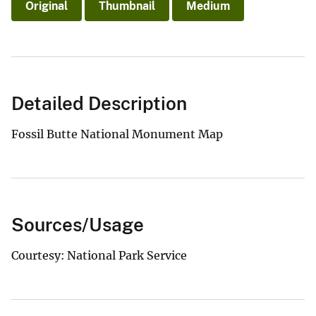
Original
Thumbnail
Medium
Detailed Description
Fossil Butte National Monument Map
Sources/Usage
Courtesy: National Park Service